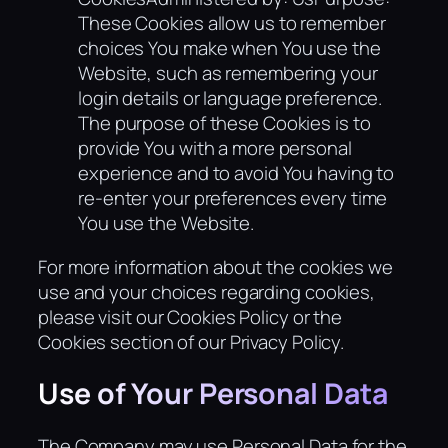
These Cookies allow us to remember
choices You make when You use the
Website, such as remembering your
login details or language preference.
The purpose of these Cookies is to
provide You with a more personal
experience and to avoid You having to
re-enter your preferences every time
You use the Website.
For more information about the cookies we
use and your choices regarding cookies,
please visit our Cookies Policy or the
Cookies section of our Privacy Policy.
Use of Your Personal Data
The Company may use Personal Data for the