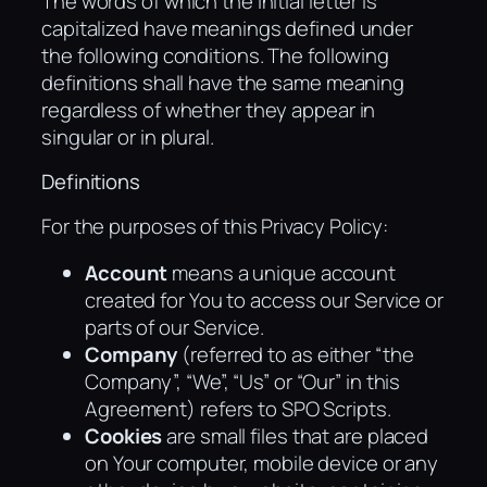
The words of which the initial letter is
capitalized have meanings defined under
the following conditions. The following
definitions shall have the same meaning
regardless of whether they appear in
singular or in plural.
Definitions
For the purposes of this Privacy Policy:
Account
means a unique account
created for You to access our Service or
parts of our Service.
Company
(referred to as either “the
Company”, “We”, “Us” or “Our” in this
Agreement) refers to SPO Scripts.
Cookies
are small files that are placed
on Your computer, mobile device or any