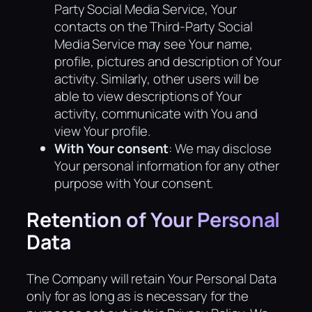
Party Social Media Service, Your
contacts on the Third-Party Social
Media Service may see Your name,
profile, pictures and description of Your
activity. Similarly, other users will be
able to view descriptions of Your
activity, communicate with You and
view Your profile.
With Your consent
: We may disclose
Your personal information for any other
purpose with Your consent.
Retention of Your Personal
Data
The Company will retain Your Personal Data
only for as long as is necessary for the