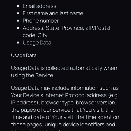
Email address
First name and last name
Phone number
Address, State, Province, ZIP/Postal
code, City
Usage Data
Usage Data
Usage Data is collected automatically when
using the Service.
Usage Data may include information such as
Your Device’s Internet Protocol address (e.g.
IP address), browser type, browser version,
the pages of our Service that You visit, the
time and date of Your visit, the time spent on
those pages, unique device identifiers and