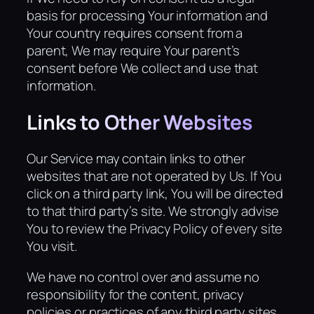
basis for processing Your information and
Your country requires consent from a
parent, We may require Your parent’s
consent before We collect and use that
information.
Links to Other Websites
Our Service may contain links to other
websites that are not operated by Us. If You
click on a third party link, You will be directed
to that third party’s site. We strongly advise
You to review the Privacy Policy of every site
You visit.
We have no control over and assume no
responsibility for the content, privacy
policies or practices of any third party sites