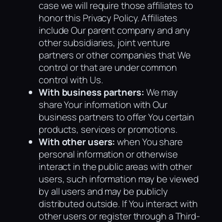
case we will require those affiliates to
honor this Privacy Policy. Affiliates
include Our parent company and any
other subsidiaries, joint venture
partners or other companies that We
control or that are under common
control with Us.
With business partners:
We may
share Your information with Our
business partners to offer You certain
products, services or promotions.
With other users:
when You share
personal information or otherwise
interact in the public areas with other
users, such information may be viewed
by all users and may be publicly
distributed outside. If You interact with
other users or register through a Third-