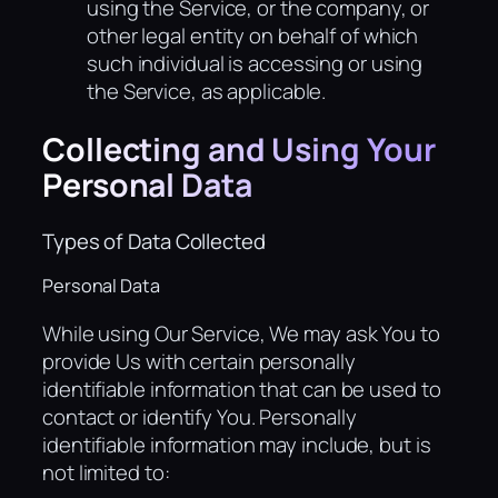
using the Service, or the company, or
other legal entity on behalf of which
such individual is accessing or using
the Service, as applicable.
Collecting and Using Your
Personal Data
Types of Data Collected
Personal Data
While using Our Service, We may ask You to
provide Us with certain personally
identifiable information that can be used to
contact or identify You. Personally
identifiable information may include, but is
not limited to: