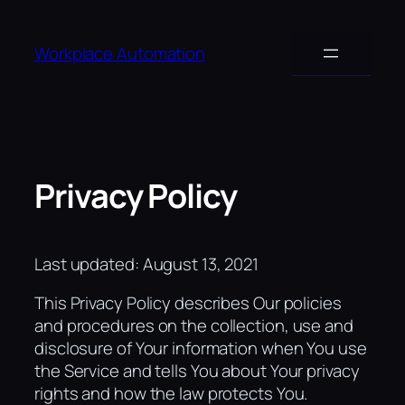
Skip
to
Workplace Automation
content
Privacy Policy
Last updated: August 13, 2021
This Privacy Policy describes Our policies
and procedures on the collection, use and
disclosure of Your information when You use
the Service and tells You about Your privacy
rights and how the law protects You.