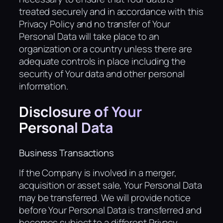
treated securely and in accordance with this
Privacy Policy and no transfer of Your
Personal Data will take place to an
organization or a country unless there are
adequate controls in place including the
security of Your data and other personal
information.
Disclosure of Your
Personal Data
Business Transactions
If the Company is involved in a merger,
acquisition or asset sale, Your Personal Data
may be transferred. We will provide notice
before Your Personal Data is transferred and
becomes subject to a different Privacy