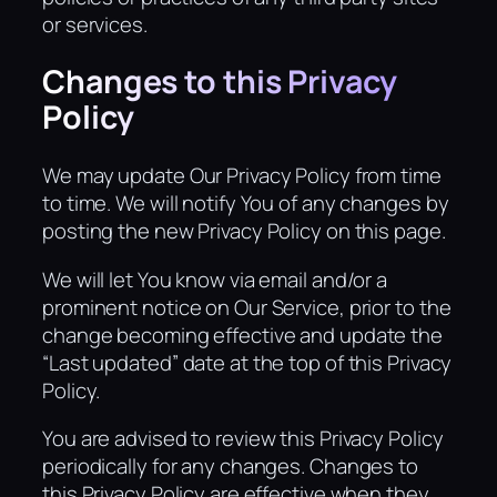
or services.
Changes to this Privacy
Policy
We may update Our Privacy Policy from time
to time. We will notify You of any changes by
posting the new Privacy Policy on this page.
We will let You know via email and/or a
prominent notice on Our Service, prior to the
change becoming effective and update the
“Last updated” date at the top of this Privacy
Policy.
You are advised to review this Privacy Policy
periodically for any changes. Changes to
this Privacy Policy are effective when they