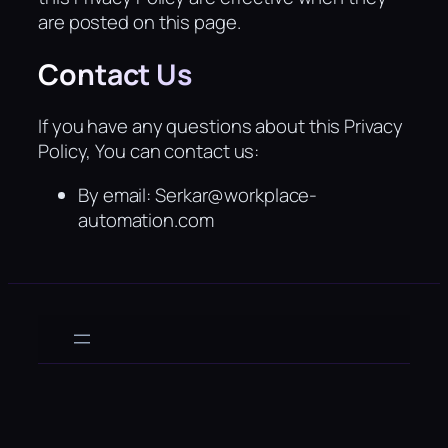
are posted on this page.
Contact Us
If you have any questions about this Privacy
Policy, You can contact us:
By email: Serkar@workplace-
automation.com