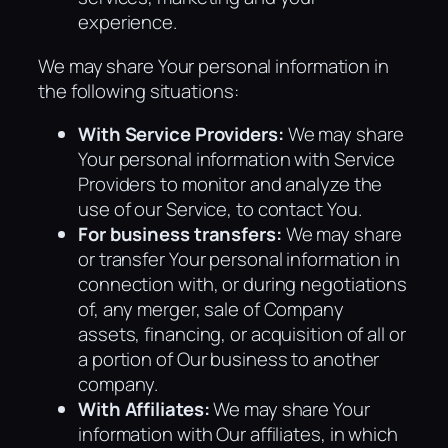
experience.
We may share Your personal information in
the following situations:
With Service Providers:
We may share
Your personal information with Service
Providers to monitor and analyze the
use of our Service, to contact You.
For business transfers:
We may share
or transfer Your personal information in
connection with, or during negotiations
of, any merger, sale of Company
assets, financing, or acquisition of all or
a portion of Our business to another
company.
With Affiliates:
We may share Your
information with Our affiliates, in which