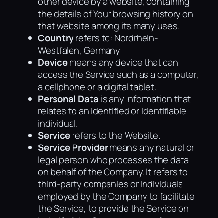
other device by a website, containing
the details of Your browsing history on
that website among its many uses.
Country
refers to: Nordrhein-
Westfalen, Germany
Device
means any device that can
access the Service such as a computer,
a cellphone or a digital tablet.
Personal Data
is any information that
relates to an identified or identifiable
individual.
Service
refers to the Website.
Service Provider
means any natural or
legal person who processes the data
on behalf of the Company. It refers to
third-party companies or individuals
employed by the Company to facilitate
the Service, to provide the Service on