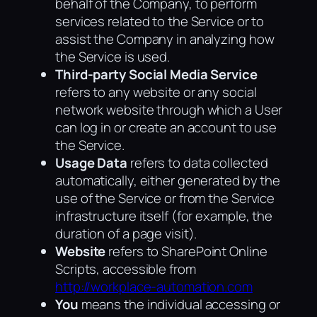
behalf of the Company, to perform
services related to the Service or to
assist the Company in analyzing how
the Service is used.
Third-party Social Media Service
refers to any website or any social
network website through which a User
can log in or create an account to use
the Service.
Usage Data
refers to data collected
automatically, either generated by the
use of the Service or from the Service
infrastructure itself (for example, the
duration of a page visit).
Website
refers to SharePoint Online
Scripts, accessible from
http://workplace-automation.com
You
means the individual accessing or