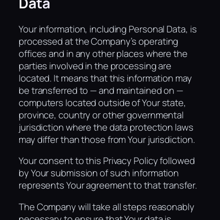
Data
Your information, including Personal Data, is
processed at the Company’s operating
offices and in any other places where the
parties involved in the processing are
located. It means that this information may
be transferred to — and maintained on —
computers located outside of Your state,
province, country or other governmental
jurisdiction where the data protection laws
may differ than those from Your jurisdiction.
Your consent to this Privacy Policy followed
by Your submission of such information
represents Your agreement to that transfer.
The Company will take all steps reasonably
necessary to ensure that Your data is