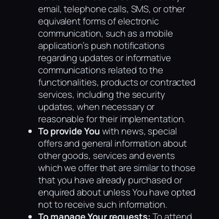
email, telephone calls, SMS, or other
equivalent forms of electronic
communication, such as a mobile
application’s push notifications
regarding updates or informative
communications related to the
functionalities, products or contracted
services, including the security
updates, when necessary or
reasonable for their implementation.
To provide You
with news, special
offers and general information about
other goods, services and events
which we offer that are similar to those
that you have already purchased or
enquired about unless You have opted
not to receive such information.
To manage Your requests:
To attend