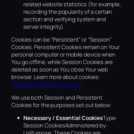
related website statistics (for example,
recording the popularity of a certain
section and verifying system and
server integrity).
Cookies can be “Persistent” or “Session”
Cookies. Persistent Cookies remain on Your
personal computer or mobile device when
You go offline, while Session Cookies are
deleted as soon as You close Your web
browser. Learn more about cookies:
Cookies: What Do They Do?
.
We use both Session and Persistent
Cookies for the purposes set out below:
Necessary / Essential Cookies
Type:
Session CookiesAdministered by:
UsPurpose: These Cookies are