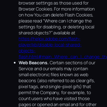
browser settings as those used for
Browser Cookies. For more information
on how You can delete Flash Cookies,
please read “Where can I change the
settings for disabling, or deleting local
shared objects?” available at
https://helpx.adobe.com/flash-
player/kb/disable-local-shared-
objects-
flash.html#main_Where_can_I_change_the
Web Beacons.
Certain sections of our
Service and our emails may contain
small electronic files known as web
beacons (also referred to as clear gifs,
pixel tags, and single-pixel gifs) that
permit the Company, for example, to
count users who have visited those
pages or opened an email and for other