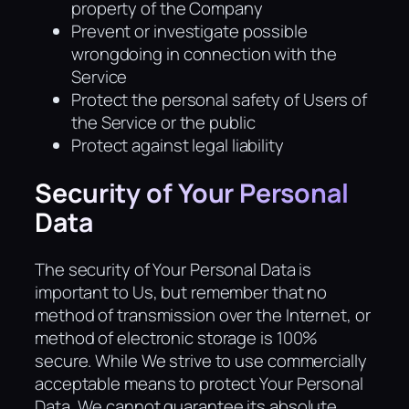
property of the Company
Prevent or investigate possible
wrongdoing in connection with the
Service
Protect the personal safety of Users of
the Service or the public
Protect against legal liability
Security of Your Personal
Data
The security of Your Personal Data is
important to Us, but remember that no
method of transmission over the Internet, or
method of electronic storage is 100%
secure. While We strive to use commercially
acceptable means to protect Your Personal
Data, We cannot guarantee its absolute