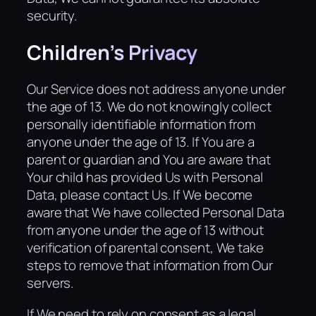
security.
Children’s Privacy
Our Service does not address anyone under
the age of 13. We do not knowingly collect
personally identifiable information from
anyone under the age of 13. If You are a
parent or guardian and You are aware that
Your child has provided Us with Personal
Data, please contact Us. If We become
aware that We have collected Personal Data
from anyone under the age of 13 without
verification of parental consent, We take
steps to remove that information from Our
servers.
If We need to rely on consent as a legal