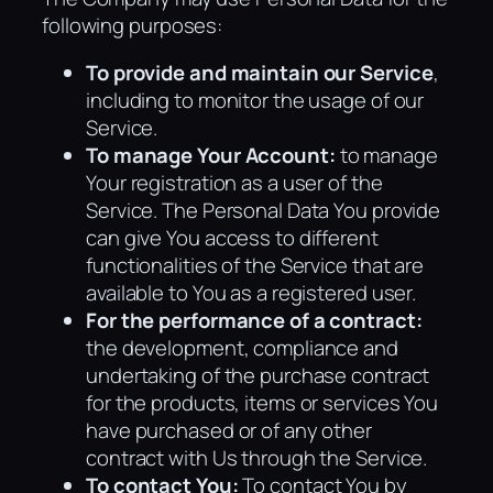
following purposes:
To provide and maintain our Service
,
including to monitor the usage of our
Service.
To manage Your Account:
to manage
Your registration as a user of the
Service. The Personal Data You provide
can give You access to different
functionalities of the Service that are
available to You as a registered user.
For the performance of a contract:
the development, compliance and
undertaking of the purchase contract
for the products, items or services You
have purchased or of any other
contract with Us through the Service.
To contact You:
To contact You by