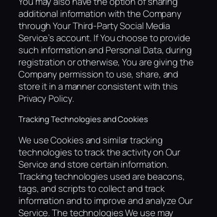
You may also have the option of sharing
additional information with the Company
through Your Third-Party Social Media
Service’s account. If You choose to provide
such information and Personal Data, during
registration or otherwise, You are giving the
Company permission to use, share, and
store it in a manner consistent with this
Privacy Policy.
Tracking Technologies and Cookies
We use Cookies and similar tracking
technologies to track the activity on Our
Service and store certain information.
Tracking technologies used are beacons,
tags, and scripts to collect and track
information and to improve and analyze Our
Service. The technologies We use may