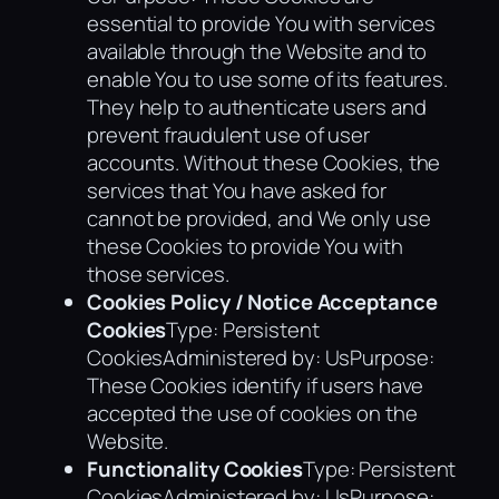
essential to provide You with services
available through the Website and to
enable You to use some of its features.
They help to authenticate users and
prevent fraudulent use of user
accounts. Without these Cookies, the
services that You have asked for
cannot be provided, and We only use
these Cookies to provide You with
those services.
Cookies Policy / Notice Acceptance
Cookies
Type: Persistent
CookiesAdministered by: UsPurpose:
These Cookies identify if users have
accepted the use of cookies on the
Website.
Functionality Cookies
Type: Persistent
CookiesAdministered by: UsPurpose: