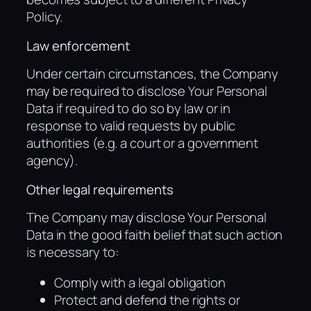
Policy.
Law enforcement
Under certain circumstances, the Company
may be required to disclose Your Personal
Data if required to do so by law or in
response to valid requests by public
authorities (e.g. a court or a government
agency).
Other legal requirements
The Company may disclose Your Personal
Data in the good faith belief that such action
is necessary to:
Comply with a legal obligation
Protect and defend the rights or