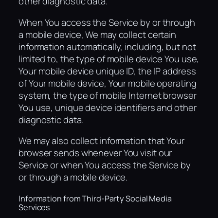
other diagnostic data.
When You access the Service by or through
a mobile device, We may collect certain
information automatically, including, but not
limited to, the type of mobile device You use,
Your mobile device unique ID, the IP address
of Your mobile device, Your mobile operating
system, the type of mobile Internet browser
You use, unique device identifiers and other
diagnostic data.
We may also collect information that Your
browser sends whenever You visit our
Service or when You access the Service by
or through a mobile device.
Information from Third-Party Social Media
Services