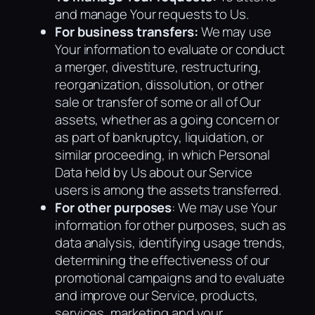
and manage Your requests to Us.
For business transfers:
We may use
Your information to evaluate or conduct
a merger, divestiture, restructuring,
reorganization, dissolution, or other
sale or transfer of some or all of Our
assets, whether as a going concern or
as part of bankruptcy, liquidation, or
similar proceeding, in which Personal
Data held by Us about our Service
users is among the assets transferred.
For other purposes
: We may use Your
information for other purposes, such as
data analysis, identifying usage trends,
determining the effectiveness of our
promotional campaigns and to evaluate
and improve our Service, products,
services, marketing and your