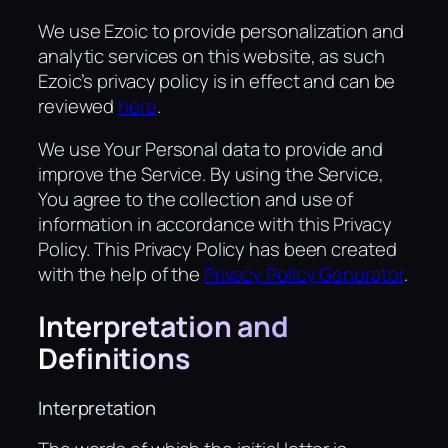
We use Ezoic to provide personalization and
analytic services on this website, as such
Ezoic’s privacy policy is in effect and can be
reviewed
here
.
We use Your Personal data to provide and
improve the Service. By using the Service,
You agree to the collection and use of
information in accordance with this Privacy
Policy. This Privacy Policy has been created
with the help of the
Privacy Policy Generator
.
Interpretation and
Definitions
Interpretation