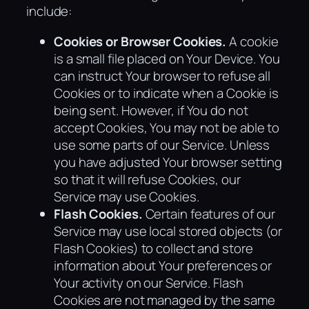
include:
Cookies or Browser Cookies.
A cookie
is a small file placed on Your Device. You
can instruct Your browser to refuse all
Cookies or to indicate when a Cookie is
being sent. However, if You do not
accept Cookies, You may not be able to
use some parts of our Service. Unless
you have adjusted Your browser setting
so that it will refuse Cookies, our
Service may use Cookies.
Flash Cookies.
Certain features of our
Service may use local stored objects (or
Flash Cookies) to collect and store
information about Your preferences or
Your activity on our Service. Flash
Cookies are not managed by the same