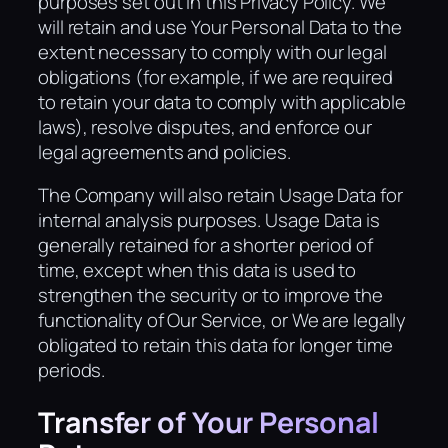
purposes set out in this Privacy Policy. We
will retain and use Your Personal Data to the
extent necessary to comply with our legal
obligations (for example, if we are required
to retain your data to comply with applicable
laws), resolve disputes, and enforce our
legal agreements and policies.
The Company will also retain Usage Data for
internal analysis purposes. Usage Data is
generally retained for a shorter period of
time, except when this data is used to
strengthen the security or to improve the
functionality of Our Service, or We are legally
obligated to retain this data for longer time
periods.
Transfer of Your Personal