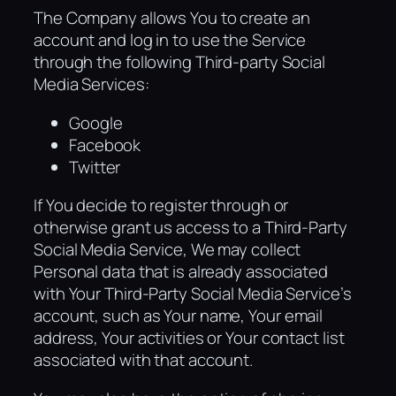
The Company allows You to create an
account and log in to use the Service
through the following Third-party Social
Media Services:
Google
Facebook
Twitter
If You decide to register through or
otherwise grant us access to a Third-Party
Social Media Service, We may collect
Personal data that is already associated
with Your Third-Party Social Media Service’s
account, such as Your name, Your email
address, Your activities or Your contact list
associated with that account.