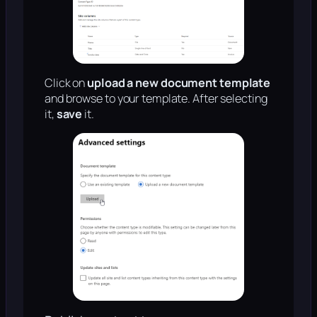
Click on
upload a new document template
and browse to your template. After selecting
it,
save
it.