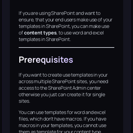
If you are using SharePoint and want to
ensure, that your end users make use of your
templates in SharePoint, you can make use
of
content types
, to use word and excel
templates in SharePoint.
Prerequisites
If you want to create use templates in your
across multiple SharePoint sites, you need
access to the SharePoint Admin center
otherwise you just can create it for single
sites.
You can use templates for word and excel
files, which don’t have macros. If you have
macros in your templates, you cannot use
them as template for your content type.