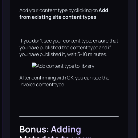
Add your content type by clicking on
Add
from existing site content types
If you don’t see your content type, ensure that
you have published the content type and if
you have published it, wait 5-10 minutes.
After confirming with OK, you can see the
invoice content type
Bonus: Adding