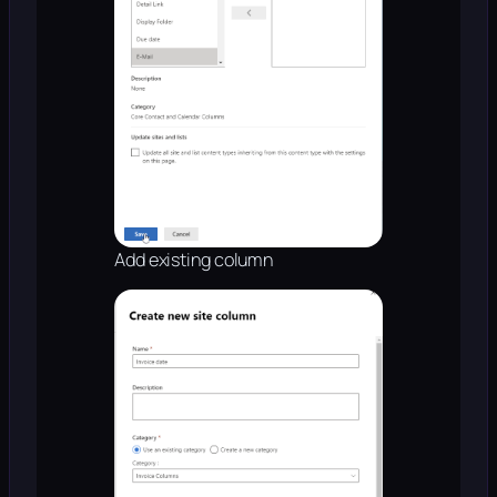
Add existing column