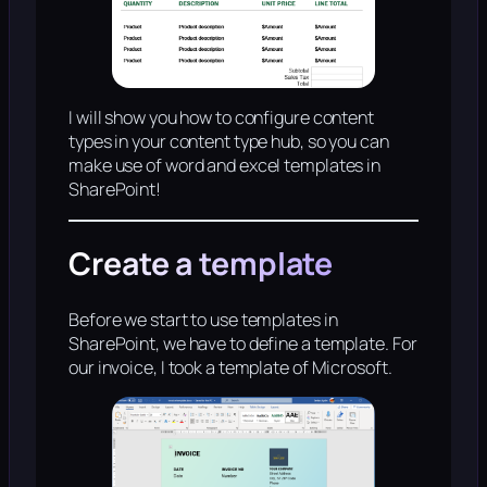
I will show you how to configure content
types in your content type hub, so you can
make use of word and excel templates in
SharePoint!
Create a template
Before we start to use templates in
SharePoint, we have to define a template. For
our invoice, I took a template of Microsoft.