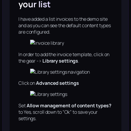
your list
I have added a list invoices to the demo site
and as you can see the default content types
are configured.
In order to add the invoice template, click on
the gear ->
Library settings
.
Click on
Advanced settings
Set
Allow management of content types?
to Yes, scroll down to “Ok” to save your
settings.