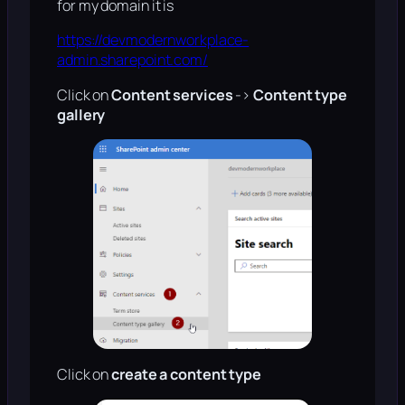
for my domain it is
https://devmodernworkplace-
admin.sharepoint.com/
Click on
Content services
->
Content type
gallery
Click on
create a content type