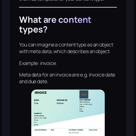
What are content
types?
You can imagine a content type as an object
with meta data, which describes an object.
Example: invoice.
Meta data for an invoice are e.g. invoice date
and due date.