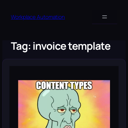
Skip
to
Workplace Automation
content
Tag:
invoice template