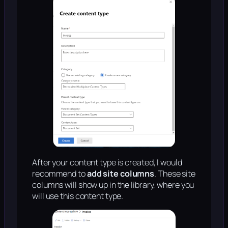
After your content type is created, I would
recommend to
add site columns
. These site
columns will show up in the library, where you
will use this content type.