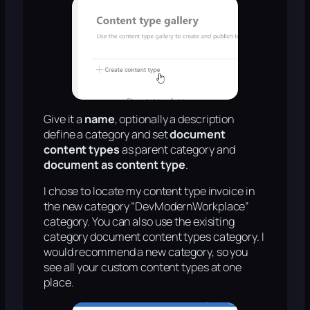
Give it a
name
, optionally a description
define a category and set
document
content types
as parent category and
document as content type
.
I chose to locate my content type invoice in
the new category “DevModernWorkplace”
category. You can also use the exisiting
category document content types category. I
would recommend a new category, so you
see all your custom content types at one
place.