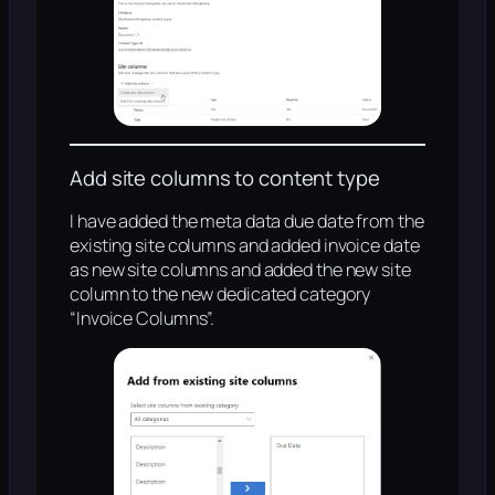
Add site columns to content type
I have added the meta data due date from the
existing site columns and added invoice date
as new site columns and added the new site
column to the new dedicated category
“Invoice Columns”.