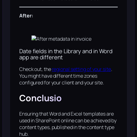
After:
Date fields in the Library and in Word
app are different
Check out, the
regional setting of your site
.
You might have different time zones
configured for your client and your site.
Conclusio
Ensuring that Word and Excel templates are
used in SharePoint online can be achieved by
content types, published in the content type
hub.