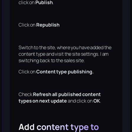
click on
Publish
.
Click on
Republish
Switch to the site, where you have added the
content type and visit the site settings. I am
switching back to the sales site.
Click on
Content type publishing.
Check
Refresh all published content
types on next update
and click on
OK
.
Add content type to