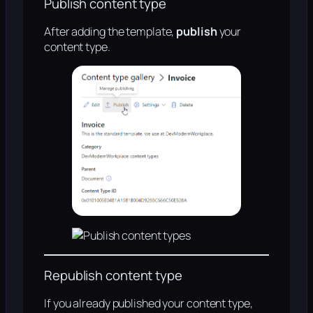
Publish content type
After adding the template,
publish
your
content type.
Republish content type
If you already published your content type,