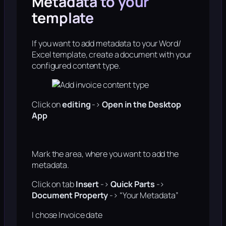
Metadata to your
template
If you want to add metadata to your Word/
Excel template, create a document with your
configured content type.
Click on
editing
->
Open in the Desktop
App
Mark the area, where you want to add the
metadata.
Click on tab
Insert
->
Quick Parts
->
Document Property
-> “Your Metadata”
I chose Invoice date