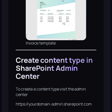
Invoice template
Create content type in
SharePoint Admin
Center
To create a content type visit the admin
center
https://yourdomain-admin.sharepoint.com