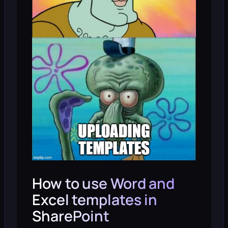
How to use Word and
Excel templates in
SharePoint