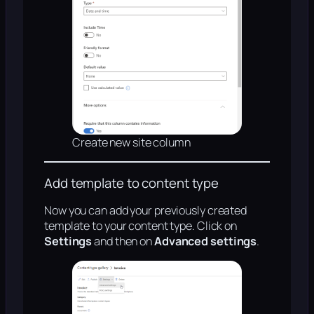
Create new site column
Add template to content type
Now you can add your previously created
template to your content type. Click on
Settings
and then on
Advanced settings
.