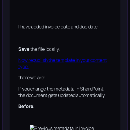
I have added invoice date and due date
Save
the file locally.
Now republish the template in your content
type.
there we are!
If you change the metadata in SharePoint,
the document gets updated automatically.
Before: