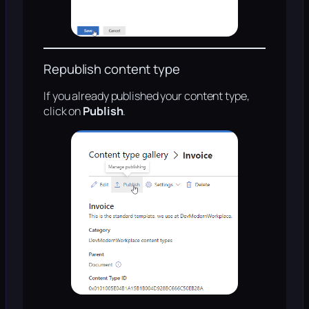
Republish content type
If you already published your content type,
click on
Publish
.