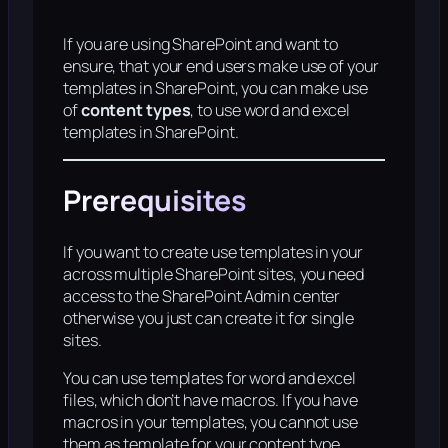
If you are using SharePoint and want to
ensure, that your end users make use of your
templates in SharePoint, you can make use
of
content types
, to use word and excel
templates in SharePoint.
Prerequisites
If you want to create use templates in your
across multiple SharePoint sites, you need
access to the SharePoint Admin center
otherwise you just can create it for single
sites.
You can use templates for word and excel
files, which don’t have macros. If you have
macros in your templates, you cannot use
them as template for your content type.