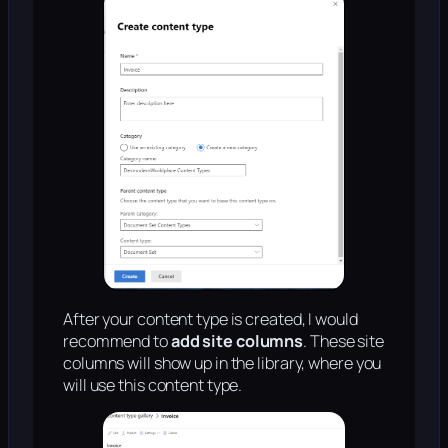
After your content type is created, I would
recommend to
add site columns
. These site
columns will show up in the library, where you
will use this content type.