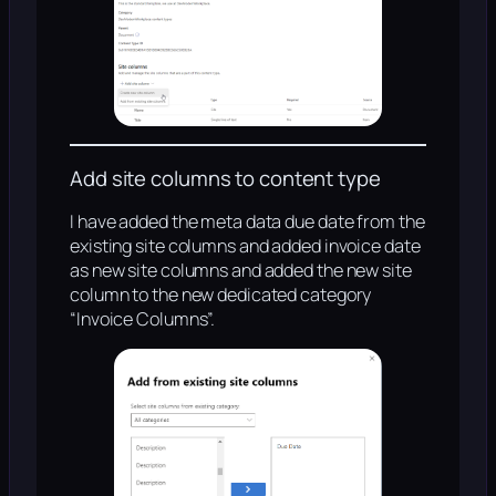
Add site columns to content type
I have added the meta data due date from the
existing site columns and added invoice date
as new site columns and added the new site
column to the new dedicated category
“Invoice Columns”.