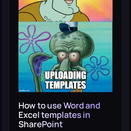
How to use Word and
Excel templates in
SharePoint