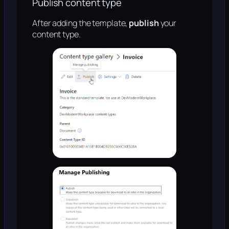
Publish content type
After adding the template,
publish
your
content type.