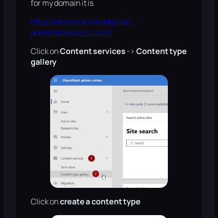
for my domain it is
https://devmodernworkplace-
admin.sharepoint.com/
Click on
Content services
->
Content type
gallery
Click on
create a content type