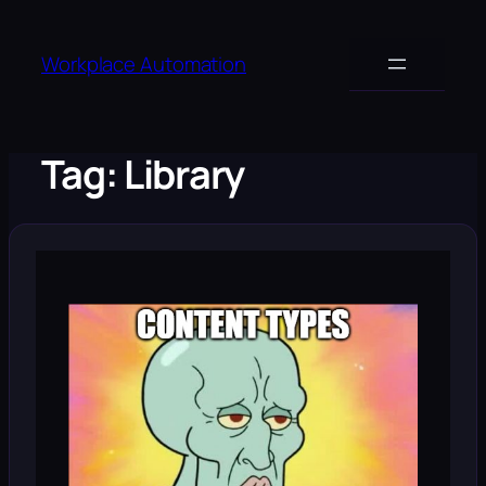
Skip
to
Workplace Automation
content
Tag:
Library