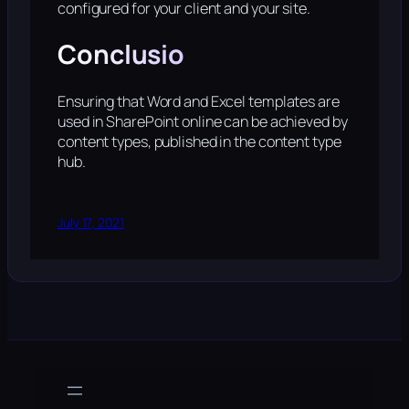
configured for your client and your site.
Conclusio
Ensuring that Word and Excel templates are
used in SharePoint online can be achieved by
content types, published in the content type
hub.
July 17, 2021