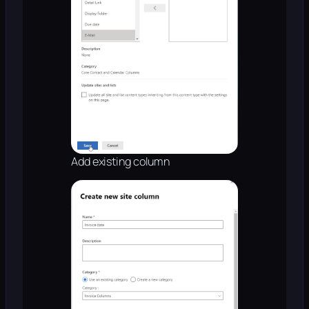
Add existing column