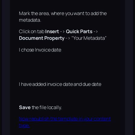
Mark the area, where you want to add the
metadata.
Click on tab
Insert
->
Quick Parts
->
Document Property
-> “Your Metadata”
I chose Invoice date
I have added invoice date and due date
Save
the file locally.
Now republish the template in your content
type.