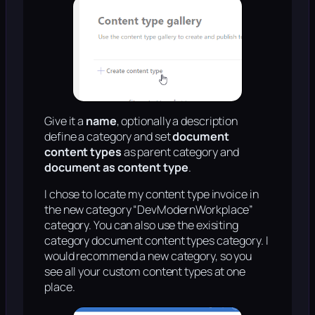
Give it a
name
, optionally a description
define a category and set
document
content types
as parent category and
document as content type
.
I chose to locate my content type invoice in
the new category “DevModernWorkplace”
category. You can also use the exisiting
category document content types category. I
would recommend a new category, so you
see all your custom content types at one
place.