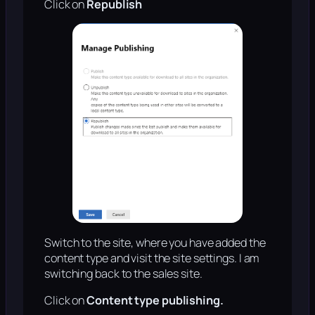
Click on
Republish
Switch to the site, where you have added the
content type and visit the site settings. I am
switching back to the sales site.
Click on
Content type publishing.