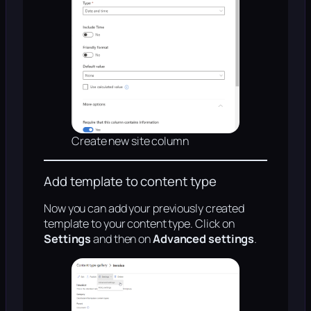
Create new site column
Add template to content type
Now you can add your previously created
template to your content type. Click on
Settings
and then on
Advanced settings
.