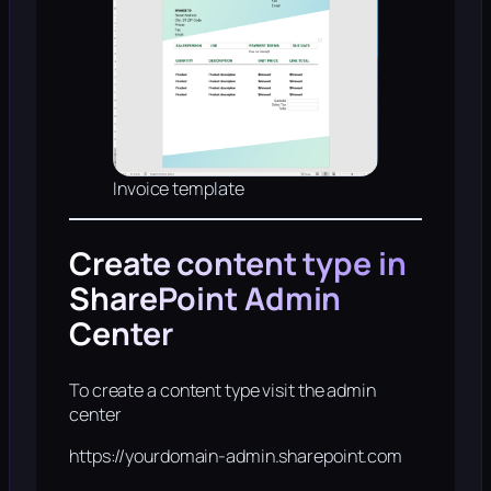
Invoice template
Create content type in
SharePoint Admin
Center
To create a content type visit the admin
center
https://yourdomain-admin.sharepoint.com