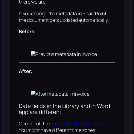
there we are!
If you change the metadata in SharePoint,
the document gets updated automatically.
Before:
After:
Date fields in the Library and in Word
app are different
Check out, the
regional setting of your site
.
You might have different time zones