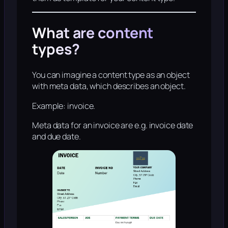
What are content
types?
You can imagine a content type as an object
with meta data, which describes an object.
Example: invoice.
Meta data for an invoice are e.g. invoice date
and due date.