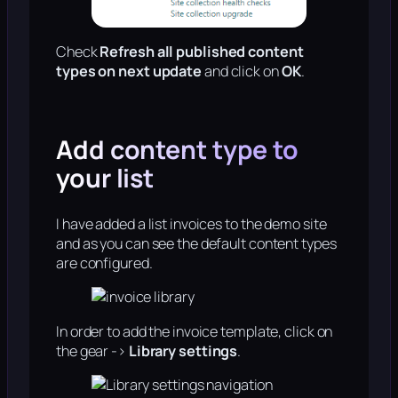
Check
Refresh all published content
types on next update
and click on
OK
.
Add content type to
your list
I have added a list invoices to the demo site
and as you can see the default content types
are configured.
In order to add the invoice template, click on
the gear ->
Library settings
.