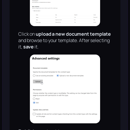
Click on
upload a new document template
and browse to your template. After selecting
it,
save
it.