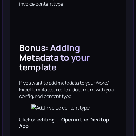
invoice content type
Bonus: Adding
Metadata to your
template
If you want to add metadata to your Word/
Excel template, create a document with your
configured content type.
Click on
editing
->
Open in the Desktop
App