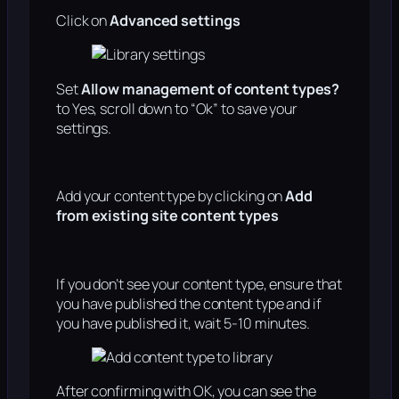
Click on
Advanced settings
Set
Allow management of content types?
to Yes, scroll down to “Ok” to save your
settings.
Add your content type by clicking on
Add
from existing site content types
If you don’t see your content type, ensure that
you have published the content type and if
you have published it, wait 5-10 minutes.
After confirming with OK, you can see the