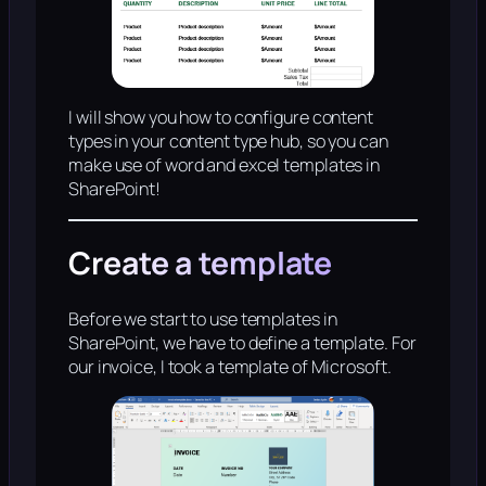
I will show you how to configure content
types in your content type hub, so you can
make use of word and excel templates in
SharePoint!
Create a template
Before we start to use templates in
SharePoint, we have to define a template. For
our invoice, I took a template of Microsoft.