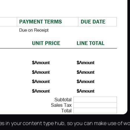
es in your content type hub, so you can make use of wo