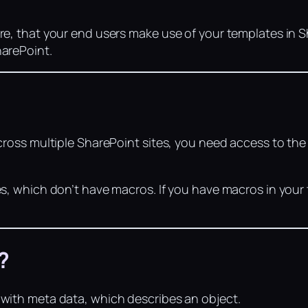
re, that your end users make use of your templates in 
harePoint.
across multiple SharePoint sites, you need access to th
es, which don’t have macros. If you have macros in you
?
 with meta data, which describes an object.