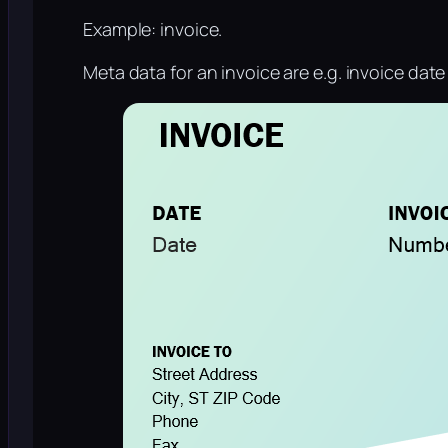
Example: invoice.
Meta data for an invoice are e.g. invoice dat