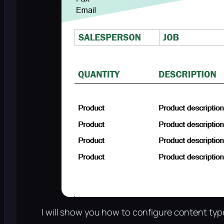
I will show you how to configure content typ