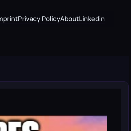
mprint
Privacy Policy
About
Linkedin