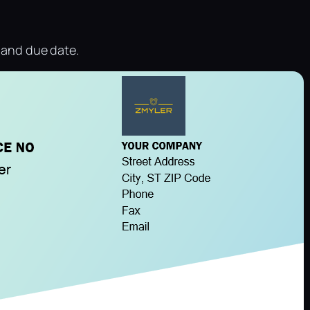
e and due date.