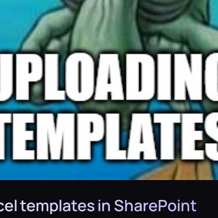
el templates in SharePoint