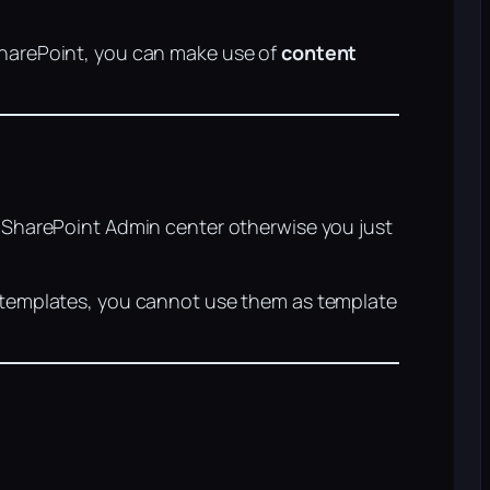
SharePoint, you can make use of
content
e SharePoint Admin center otherwise you just
r templates, you cannot use them as template