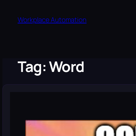
Skip
to
Workplace Automation
content
Tag:
Word