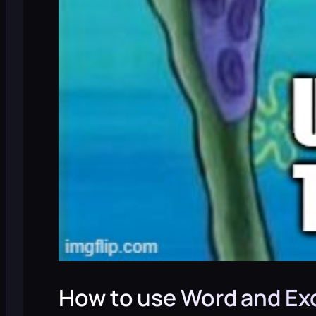
How to use Word and Exc