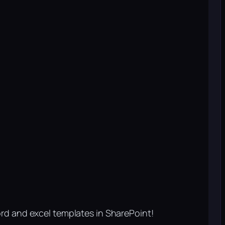
rd and excel templates in SharePoint!