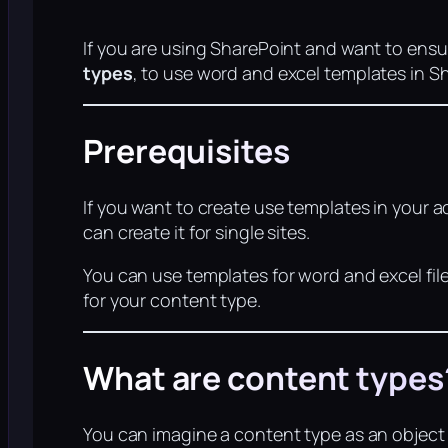
If you are using SharePoint and want to ensu
types
, to use word and excel templates in S
Prerequisites
If you want to create use templates in your 
can create it for single sites.
You can use templates for word and excel fil
for your content type.
What are content types
You can imagine a content type as an object