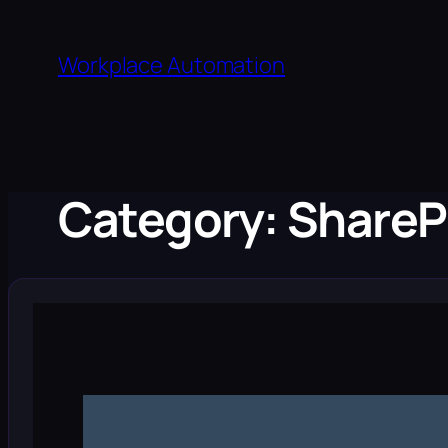
Skip
to
Workplace Automation
content
Category:
ShareP