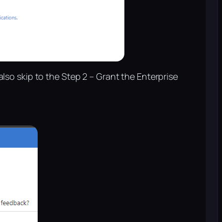
 also skip to the Step 2 – Grant the Enterprise