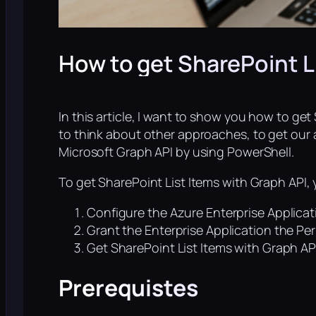
How to get SharePoint L
In this article, I want to show you how to ge
to think about other approaches, to get our a
Microsoft Graph API by using PowerShell.
To get SharePoint List Items with Graph API, 
Configure the Azure Enterprise Applicat
Grant the Enterprise Application the Pe
Get SharePoint List Items with Graph AP
Prerequistes