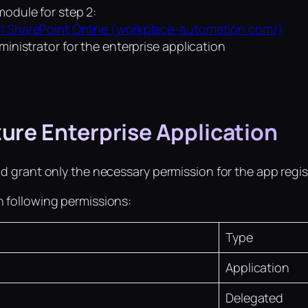
module for step 2:
 | SharePoint Online (workplace-automation.com/)
ministrator for the enterprise application
zure Enterprise Application
nd grant only the necessary permission for the app regis
h following permissions:
Type
Application
Delegated