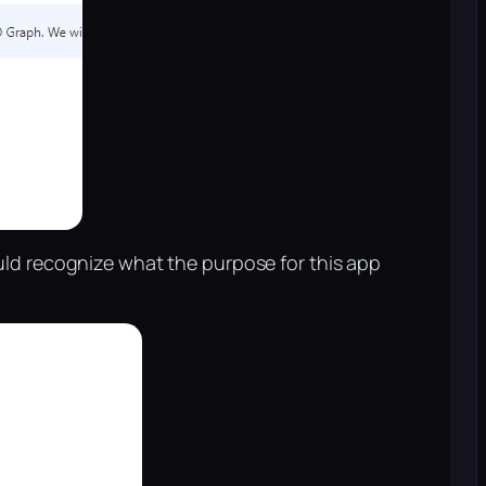
uld recognize what the purpose for this app