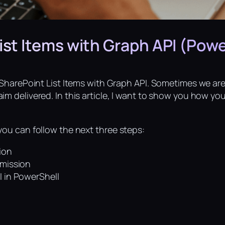
ist Items with Graph API (Powe
t SharePoint List Items with Graph API. Sometimes we ar
im delivered. In this article, I want to show you how yo
you can follow the next three steps:
ion
rmission
I in PowerShell