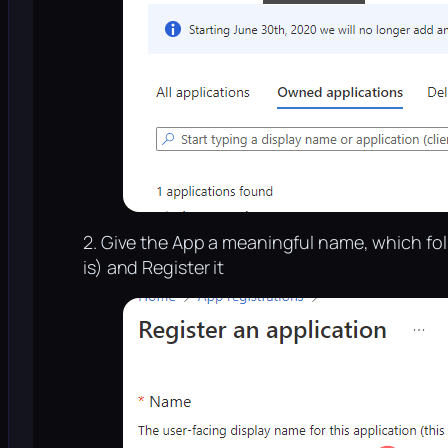
2. Give the App a meaningful name, which fo
is) and Register it