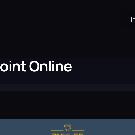
I
oint Online