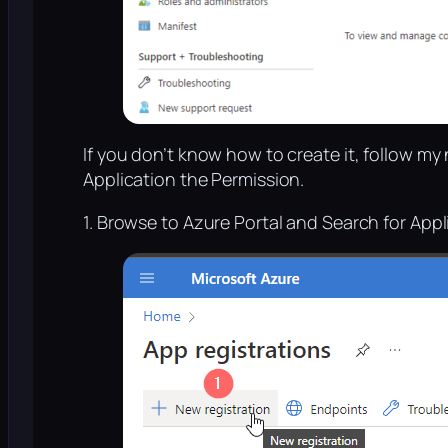
If you don’t know how to create it, follow my n
Application the Permission.
1. Browse to Azure Portal and Search for Appl