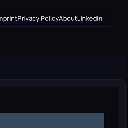
mprint
Privacy Policy
About
Linkedin