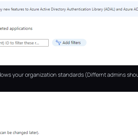
llows your organization standards (Differnt admins sho