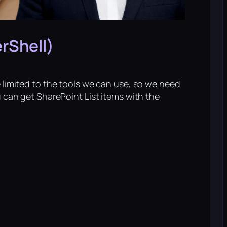
rShell)
e limited to the tools we can use, so we need
u can get SharePoint List items with the