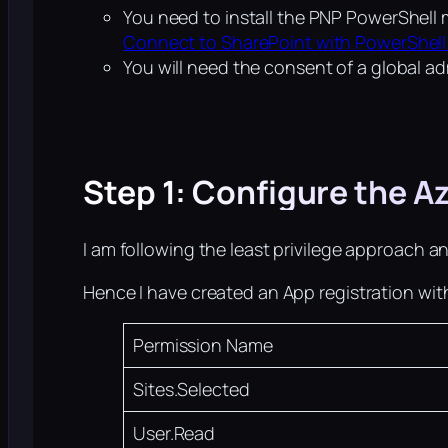
You need to install the PNP PowerShell 
Connect to SharePoint with PowerShell
You will need the consent of a global ad
Step 1: Configure the A
I am following the least privilege approach a
Hence I have created an App registration wit
Permission Name
Sites.Selected
User.Read