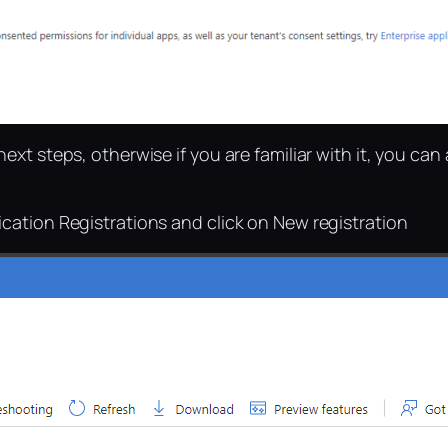
ext steps, otherwise if you are familiar with it, you can
ication Registrations and click on New registration