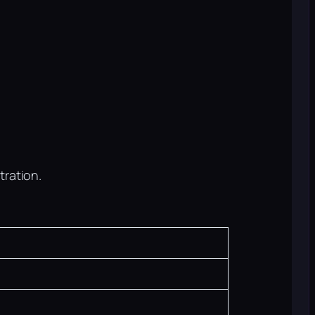
tration.