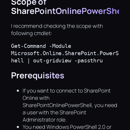
Scope of
SharePointOnlinePowerShell
I recommend checking the scope with
following cmdlet:
Get-Command -Module 
Microsoft.Online.SharePoint.PowerS
hell | out-gridview -passthru
Prerequisites
If you want to connect to SharePoint
Online with
SharePointOnlinePowerShell, you need
a user with the SharePoint
Administrator role.
You need Windows PowerShell 2.0 or