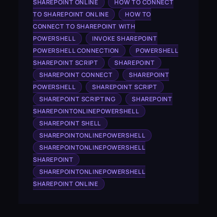
SHAREPOINT ONLINE
HOW TO CONNECT
TO SHAREPOINT ONLINE
HOW TO
CONNECT TO SHAREPOINT WITH
POWERSHELL
INVOKE SHAREPOINT
POWERSHELL CONNECTION
POWERSHELL
SHAREPOINT SCRIPT
SHAREPOINT
SHAREPOINT CONNECT
SHAREPOINT
POWERSHELL
SHAREPOINT SCRIPT
SHAREPOINT SCRIPTING
SHAREPOINT
SHAREPOINTONLINEPOWERSHELL
SHAREPOINT SHELL
SHAREPOINTONLINEPOWERSHELL
SHAREPOINTONLINEPOWERSHELL
SHAREPOINT
SHAREPOINTONLINEPOWERSHELL
SHAREPOINT ONLINE