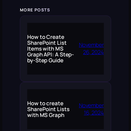
MORE POSTS
How to Create
SharePoint List
November
Items with MS
26, 2024
Graph API: A Step-
by-Step Guide
How to create
November
SharePoint Lists
16, 2024
with MS Graph