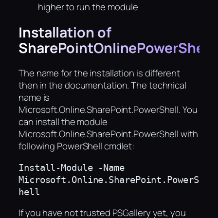
higher to run the module
Installation of
SharePointOnlinePowerShell
The name for the installation is different
then in the documentation. The technical
name is
Microsoft.Online.SharePoint.PowerShell. You
can install the module
Microsoft.Online.SharePoint.PowerShell with
following PowerShell cmdlet:
Install-Module -Name 
Microsoft.Online.SharePoint.PowerS
hell
If you have not trusted PSGallery yet, you