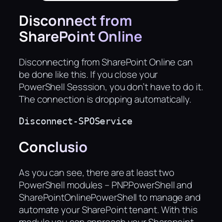
Disconnect from
SharePoint Online
Disconnecting from SharePoint Online can
be done like this. If you close your
PowerShell Sesssion, you don’t have to do it.
The connection is dropping automatically.
Disconnect-SPOService
Conclusio
As you can see, there are at least two
PowerShell modules – PNP.PowerShell and
SharePointOnlinePowerShell to manage and
automate your SharePoint tenant. With this