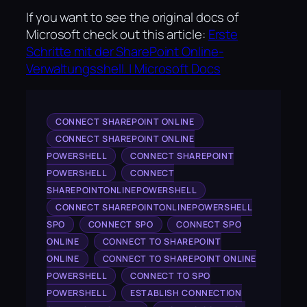
If you want to see the original docs of
Microsoft check out this article:
Erste
Schritte mit der SharePoint Online-
Verwaltungsshell. | Microsoft Docs
CONNECT SHAREPOINT ONLINE
CONNECT SHAREPOINT ONLINE
POWERSHELL
CONNECT SHAREPOINT
POWERSHELL
CONNECT
SHAREPOINTONLINEPOWERSHELL
CONNECT SHAREPOINTONLINEPOWERSHELL
SPO
CONNECT SPO
CONNECT SPO
ONLINE
CONNECT TO SHAREPOINT
ONLINE
CONNECT TO SHAREPOINT ONLINE
POWERSHELL
CONNECT TO SPO
POWERSHELL
ESTABLISH CONNECTION