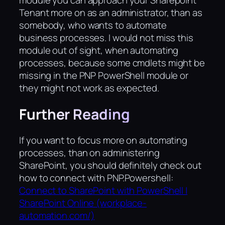
module you can approach your Sharepoint
Tenant more on as an administrator, than as
somebody, who wants to automate
business processes. I would not miss this
module out of sight, when automating
processes, because some cmdlets might be
missing in the PNP PowerShell module or
they might not work as expected.
Further Reading
If you want to focus more on automating
processes, than on administering
SharePoint, you should definitely check out
how to connect with PNP.Powershell:
Connect to SharePoint with PowerShell |
SharePoint Online (workplace-
automation.com/)