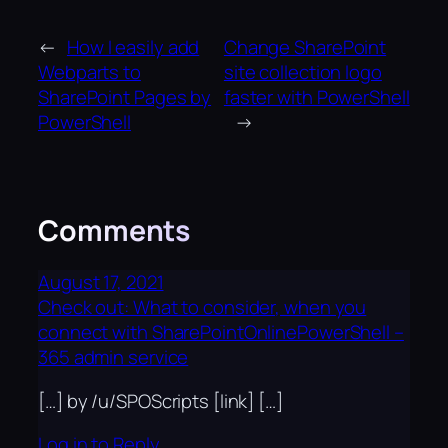
←
How I easily add
Change SharePoint
Webparts to
site collection logo
SharePoint Pages by
faster with PowerShell
PowerShell
→
Comments
August 17, 2021
Check out: What to consider, when you
connect with SharePointOnlinePowerShell –
365 admin service
[…] by /u/SPOScripts [link] […]
Log in to Reply