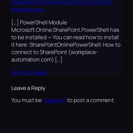
SharePoint Powershell add site collection
administrator
[…] PowerShell Module
Microsoft.Online.SharePoint.PowerShell has
to be installed — You can read how to install
it here: SharePointOnlinePowerShell: How to
connect to SharePoint (workplace-
automation.com) […]
Log in to Reply
Leave a Reply
You must be
logged in
to post a comment.