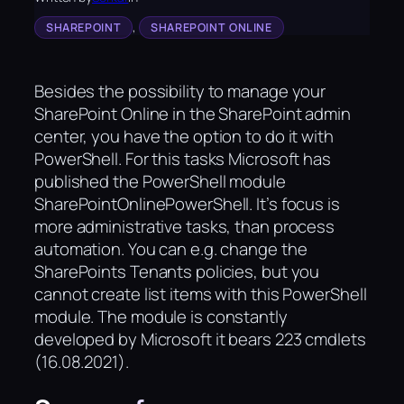
, 
SHAREPOINT
SHAREPOINT ONLINE
Besides the possibility to manage your
SharePoint Online in the SharePoint admin
center, you have the option to do it with
PowerShell. For this tasks Microsoft has
published the PowerShell module
SharePointOnlinePowerShell. It’s focus is
more administrative tasks, than process
automation. You can e.g. change the
SharePoints Tenants policies, but you
cannot create list items with this PowerShell
module. The module is constantly
developed by Microsoft it bears 223 cmdlets
(16.08.2021).