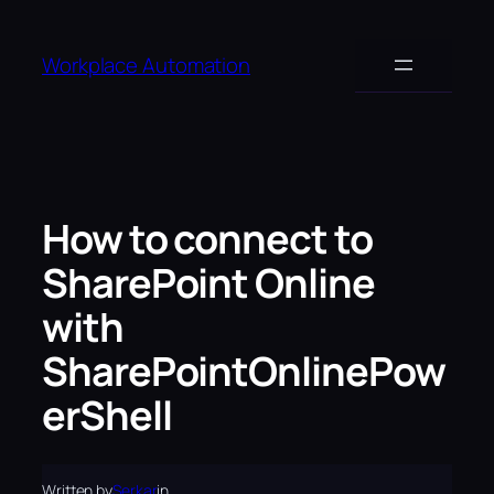
Skip
to
Workplace Automation
content
How to connect to
SharePoint Online
with
SharePointOnlinePow
erShell
Written by
Serkar
in