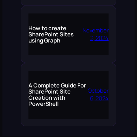
How to create
November
SharePoint Sites
2, 2024
using Graph
A Complete Guide For
October
SharePoint Site
Creation with
6, 2024
PowerShell