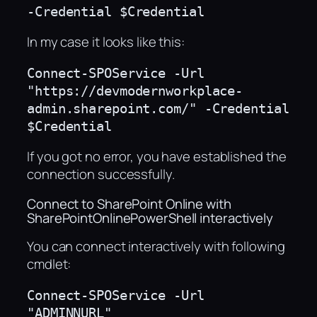
-Credential $Credential
In my case it looks like this:
Connect-SPOService -Url 
"https://devmodernworkplace-
admin.sharepoint.com/" -Credential 
$Credential
If you got no error, you have established the
connection successfully.
Connect to SharePoint Online with
SharePointOnlinePowerShell interactively
You can connect interactively with following
cmdlet:
Connect-SPOService -Url 
"ADMINNURL"