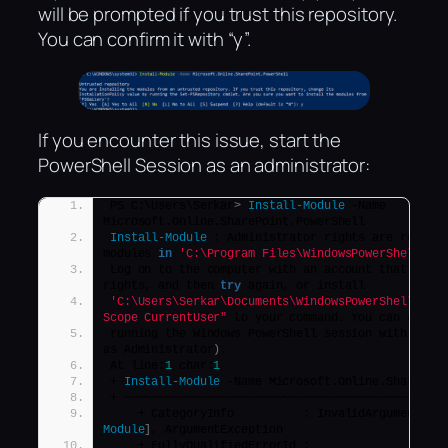
will be prompted if you trust this repository.
You can confirm it with “y”.
If you encounter this issue, start the
PowerShell Session as an administrator:
PS C:\Users\Serkar
>
Install-Module
 -Name 
Microsoft.Online.SharePoint.PowerShell
Install-Module
 : Administrator rights are require
modules 
in
'C:\Program Files\WindowsPowerShell\Mo
Log on to the computer with an account that has A
rights, and then 
try
 again, or install
'C:\Users\Serkar\Documents\WindowsPowerShell\Mod
Scope CurrentUser"
 to your command. You can also 
running the Windows PowerShell session with elev
as Administrator
)
.
At line:
1
 char:
1
+ 
Install-Module
 -Name Microsoft.Online.SharePoi
+ ~~~~~~~~~~~~~~~~~~~~~~~~~~~~~~~~~~~~~~~~~~~~~~
    + CategoryInfo          : InvalidArgument: 
(
Module
]
, ArgumentException
    + FullyQualifiedErrorId : 