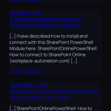
August 26, 2021
3 of the most important SharePoint
PowerShell Modules and Snappins
[…] I have described how to install and
connect with this SharePoint PowerShell
Module here: SharePointOnlinePowerShell:
How to connect to SharePoint Online
(workplace-automation.com) […]
Log in to Reply
September 6, 2021
SharePoint recycle bin: How to restore files
with PowerShell | SPO Scripts
[…] SharePointOnlinePowerShell: How to