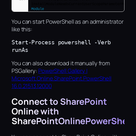
InstallModuleNeedsCurrentUserScopeParameterForNon
Module
You can start PowerShell as an administrator
like this:
Start-Process powershell -Verb 
runAs
You can also download it manually from
PSGallery:
PowerShell Gallery |
Microsoft.Online.SharePoint.PowerShell
16.0.21513.12000
Connect to SharePoint
Online with
SharePointOnlinePowerShell