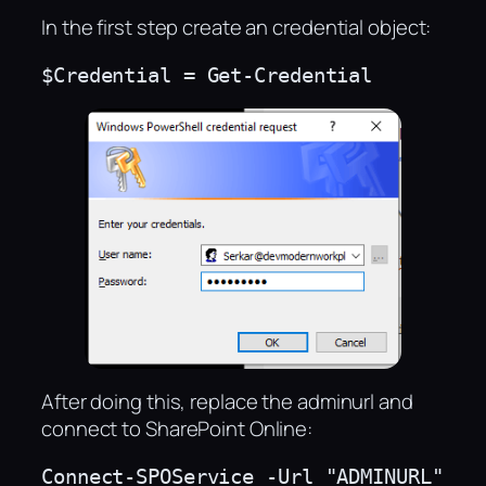
In the first step create an credential object:
$Credential = Get-Credential
After doing this, replace the adminurl and
connect to SharePoint Online:
Connect-SPOService -Url "ADMINURL" 