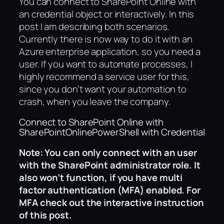
You can connect to SharePoint Online with
an credential object or interactively. In this
post I am describing both scenarios.
Currently there is now way to do it with an
Azure enterprise application, so you need a
user. If you want to automate processes, I
highly recommend a service user for this,
since you don’t want your automation to
crash, when you leave the company.
Connect to SharePoint Online with
SharePointOnlinePowerShell with Credential
Note: You can only connect with an user
with the SharePoint administrator role.
It
also won’t function, if you have multi
factor authentication (MFA) enabled. For
MFA check out the interactive instruction
of this post.