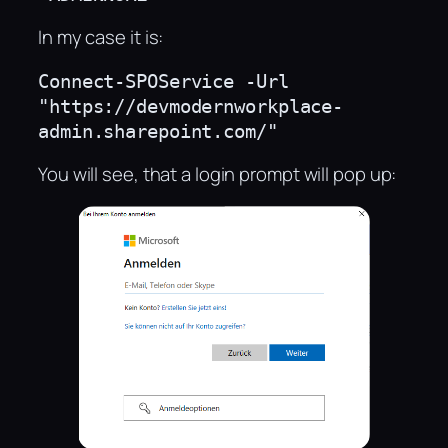
In my case it is:
Connect-SPOService -Url 
"https://devmodernworkplace-
admin.sharepoint.com/"
You will see, that a login prompt will pop up: