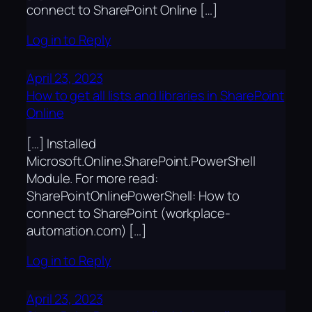
connect to SharePoint Online […]
Log in to Reply
April 23, 2023
How to get all lists and libraries in SharePoint
Online
[…] Installed
Microsoft.Online.SharePoint.PowerShell
Module. For more read:
SharePointOnlinePowerShell: How to
connect to SharePoint (workplace-
automation.com) […]
Log in to Reply
April 23, 2023