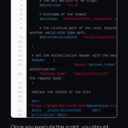
# The API version of MS Graph
$ApiVersion
 = 
"v1.0"
,
# hostname of the tenant
$HostName
 = 
"m365x16735261.sharepoint.com"
,
# The relative path of the site, beginning wi
another valid site type path.
$ServerRelativePath
 = 
"sites/GraphSite1"
)
# Set the Authorization header with the bearer t
$Header
 = @
{
    Authorization  = 
"Bearer 
$Access_token
"
authorization
"Content-Type"
 = 
"application/json"
the request body
}
#Obtain the SiteID of the Site
$Url
 = 
"https://graph.microsoft.com/
$ApiVersion
/sites/${
$Site
 = 
Invoke-RestMethod
 -Uri 
$Url
 -Headers 
$He
Write-Output
$Site
Once you execute the script, you should