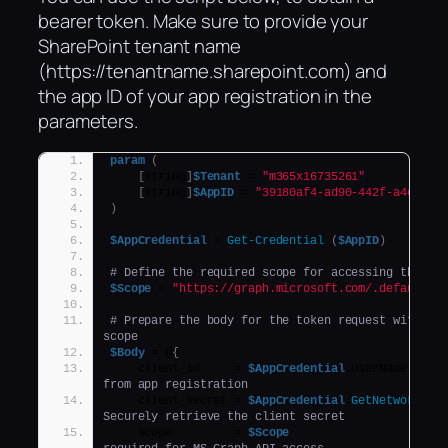
bearer token. Make sure to provide your
SharePoint tenant name
(https://tenantname.sharepoint.com) and
the app ID of your app registration in the
parameters.
param
(
[
string
]
$Tenant
 = 
"m365x16735261"
,
[
string
]
$AppID
 = 
"39180af4-ad90-442f-a4ca-02
)
$AppCredential
 = 
Get-Credential
(
$AppID
)
# Define the required scope for accessing the Mi
$Scope
 = 
"https://graph.microsoft.com/.default"
# Prepare the body for the token request with cli
scope
$Body
 = @
{
    client_id     = 
$AppCredential
.UserName     
from app registration
    client_secret = 
$AppCredential
.
GetNetworkCre
Securely retrieve the client secret
    scope         = 
$Scope