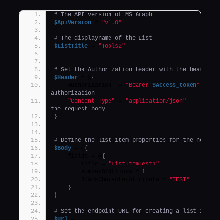
# The API version of MS Graph
$ApiVersion
 = 
"v1.0"
# The displayname of the List
$ListTitle
 = 
"Tools2"
# Set the Authorization header with the bearer t
$Header
 = @
{
    Authorization  = 
"Bearer 
$Access_token
"
authorization
"Content-Type"
 = 
"application/json"
the request body
}
# Define the list item properties for the new li
$Body
 = @
{
    fields = @
{
        Title = 
"ListItemTest1"
        NumberOfOffices = 
1
        BlankCharacterAttribute = 
"TEST"
}
}
# Set the endpoint URL for creating a list item 
$Url
 = 