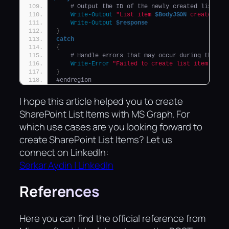
# Output the ID of the newly created list it
Write-Output
"List item 
$BodyJSON
 created su
Write-Output
$response
}
catch
{
# Handle errors that may occur during the li
Write-Error
"Failed to create list item: 
$_
"
}
#endregion
I hope this article helped you to create
SharePoint List Items with MS Graph. For
which use cases are you looking forward to
create SharePoint List Items? Let us
connect on LinkedIn:
Serkar Aydin | LinkedIn
References
Here you can find the official reference from