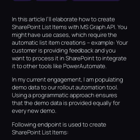
In this article I’ll elaborate how to create
SharePoint List Items with MS Graph API. You
might have use cases, which require the
automatic list item creations – example: Your
customer is providing feedback and you
want to process it in SharePoint to integrate
it to other tools like PowerAutomate.
In my current engagement, I am populating
demo data to our rollout automation tool.
Using a programmatic approach ensures
that the demo data is provided equally for
every new demo.
Following endpoint is used to create
SharePoint List Items: