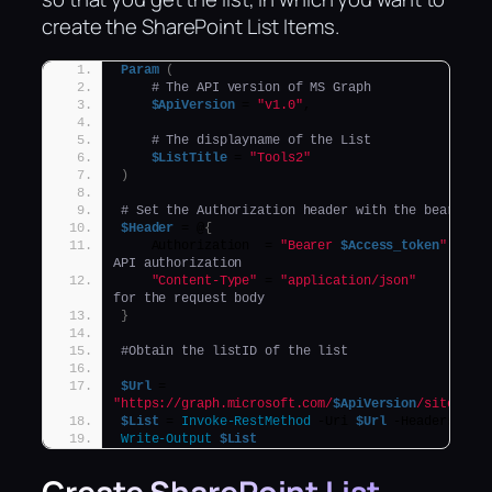
create the SharePoint List Items.
Param
(
# The API version of MS Graph
$ApiVersion
 = 
"v1.0"
,
# The displayname of the List
$ListTitle
 = 
"Tools2"
)
# Set the Authorization header with the bearer t
$Header
 = @
{
    Authorization  = 
"Bearer 
$Access_token
"
API authorization
"Content-Type"
 = 
"application/json"
for the request body
}
#Obtain the listID of the list
$Url
 = 
"https://graph.microsoft.com/
$ApiVersion
/sites/
$(
$List
 = 
Invoke-RestMethod
 -Uri 
$Url
 -Headers 
$He
Write-Output
$List