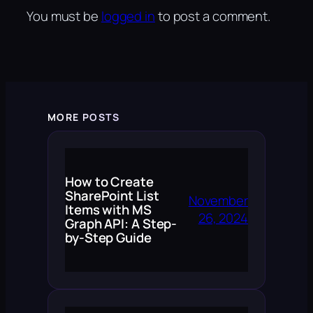
You must be
logged in
to post a comment.
MORE POSTS
How to Create
SharePoint List
November
Items with MS
26, 2024
Graph API: A Step-
by-Step Guide