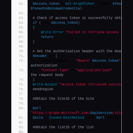
$Access_token
 = 
Get-GraphToken
 -Tenant 
$Tenant
$TenantAdminAppCredential
# Check if access token is successfully obtained
if
(
-not 
$Access_token
)
{
Write-Error
"Failed to retrieve access token
return
}
# Set the Authorization header with the bearer t
$Header
 = @
{
    Authorization  = 
"Bearer 
$Access_token
"
authorization
"Content-Type"
 = 
"application/json"
the request body
}
Write-Output
"Access token retrieved successfull
#endregion
#Obtain the SiteID of the Site
$Url
 = 
"https://graph.microsoft.com/
$ApiVersion
/sites/${
$Site
 = 
Invoke-RestMethod
 -Uri 
$Url
 -Headers 
$He
#Obtain the listID of the list