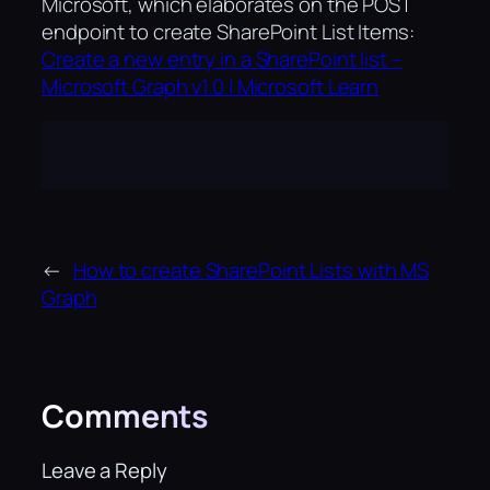
Microsoft, which elaborates on the POST
endpoint to create SharePoint List Items:
Create a new entry in a SharePoint list –
Microsoft Graph v1.0 | Microsoft Learn
←
How to create SharePoint Lists with MS
Graph
Comments
Leave a Reply