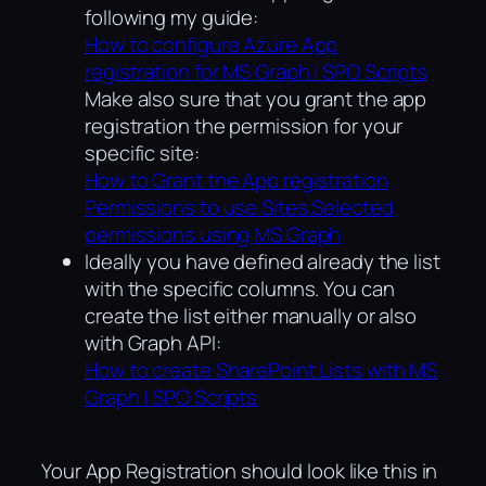
following my guide:
How to configure Azure App
registration for MS Graph | SPO Scripts
Make also sure that you grant the app
registration the permission for your
specific site:
How to Grant the App registration
Permissions to use Sites.Selected
permissions using MS Graph
Ideally you have defined already the list
with the specific columns. You can
create the list either manually or also
with Graph API:
How to create SharePoint Lists with MS
Graph | SPO Scripts
Your App Registration should look like this in