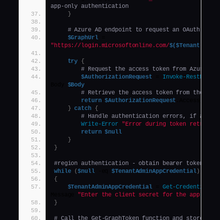
app-only authentication
}
# Azure AD endpoint to request an OAuth toke
$GraphUrl
 = 
"https://login.microsoftonline.com/
$($Tenant)
.onmi
try
{
# Request the access token from Azure AD
$AuthorizationRequest
 = 
Invoke-RestMetho
Body 
$Body
# Retrieve the access token from the res
return
$AuthorizationRequest
.Access_toke
}
catch
{
# Handle authentication errors, if any
Write-Error
"Error during token retrieva
return
$null
}
}
#region authentication - obtain bearer token
while
(
$null
 -eq 
$TenantAdminAppCredential
)
{
$TenantAdminAppCredential
 = 
Get-Credential
 -
Message 
"Enter the client secret for the app Tena
}
# Call the Get-GraphToken function and store the