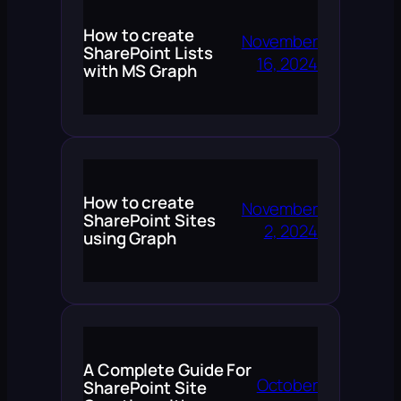
How to create
November
SharePoint Lists
16, 2024
with MS Graph
How to create
November
SharePoint Sites
2, 2024
using Graph
A Complete Guide For
October
SharePoint Site