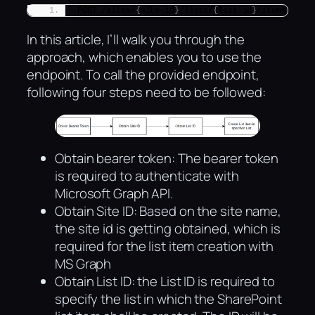
POST /sites/
{
site-id
}
/lists/
{
list-id
}
/items
In this article, I’ll walk you through the
approach, which enables you to use the
endpoint. To call the provided endpoint,
following four steps need to be followed:
Obtain bearer token: The bearer token
is required to authenticate with
Microsoft Graph API.
Obtain Site ID: Based on the site name,
the site id is getting obtained, which is
required for the list item creation with
MS Graph
Obtain List ID: the List ID is required to
specify the list in which the SharePoint