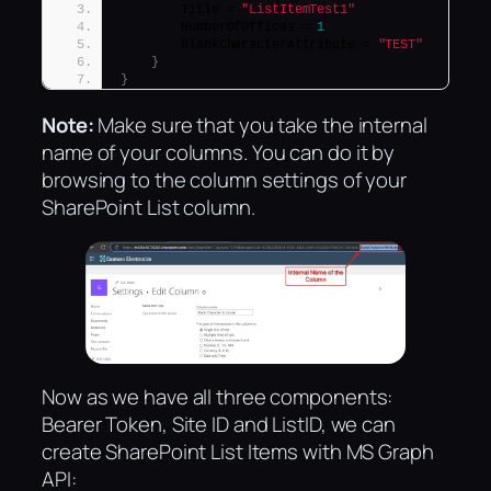
        Title = 
"ListItemTest1"
        NumberOfOffices = 
1
        BlankCharacterAttribute = 
"TEST"
}
}
Note:
Make sure that you take the internal
name of your columns. You can do it by
browsing to the column settings of your
SharePoint List column.
Now as we have all three components:
Bearer Token, Site ID and ListID, we can
create SharePoint List Items with MS Graph
API: