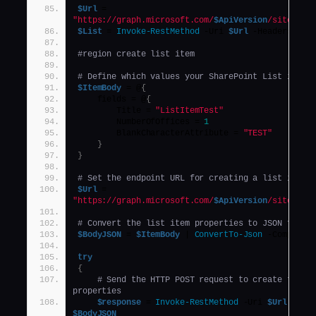
$Url
 = 
"https://graph.microsoft.com/
$ApiVersion
/sites/
$(
$List
 = 
Invoke-RestMethod
 -Uri 
$Url
 -Headers 
$He
#region create list item
# Define which values your SharePoint List items
$ItemBody
 = @
{
    fields = @
{
        Title = 
"ListItemTest"
        NumberOfOffices = 
1
        BlankCharacterAttribute = 
"TEST"
}
}
# Set the endpoint URL for creating a list item 
$Url
 = 
"https://graph.microsoft.com/
$ApiVersion
/sites/
$(
# Convert the list item properties to JSON forma
$BodyJSON
 = 
$ItemBody
 | 
ConvertTo-Json
 -Compress
try
{
# Send the HTTP POST request to create the li
properties
$response
 = 
Invoke-RestMethod
 -Uri 
$Url
 -Hea
$BodyJSON