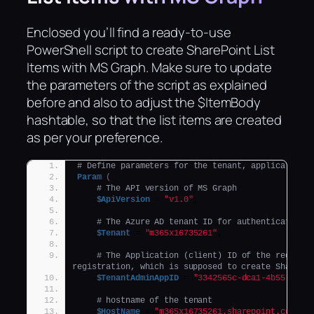
Enclosed you’ll find a ready-to-use
PowerShell script to create SharePoint List
Items with MS Graph. Make sure to update
the parameters of the script as explained
before and also to adjust the $ItemBody
hashtable, so that the list items are created
as per your preference.
# Define parameters for the tenant, application 
Param
(
# The API version of MS Graph
$ApiVersion
 = 
"v1.0"
,
# The Azure AD tenant ID for authentication
$Tenant
 = 
"m365x16735261"
, 
# The Application (client) ID of the register
registration, which is supposed to create SharePo
$TenantAdminAppID
 = 
"3342565c-dca1-4b55-b107
# hostname of the tenant
$HostName
 = 
"m365x16735261.sharepoint.com"
,