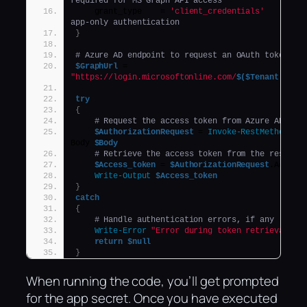
required for MS Graph API access
    grant_type    = 
'client_credentials'
app-only authentication
}
# Azure AD endpoint to request an OAuth token
$GraphUrl
 = 
"https://login.microsoftonline.com/
$($Tenant)
.onmi
try
{
# Request the access token from Azure AD
$AuthorizationRequest
 = 
Invoke-RestMethod
 -U
Body 
$Body
# Retrieve the access token from the respons
$Access_token
 = 
$AuthorizationRequest
.Access
Write-Output
$Access_token
}
catch
{
# Handle authentication errors, if any
Write-Error
"Error during token retrieval: 
$
return
$null
}
When running the code, you’ll get prompted
for the app secret. Once you have executed