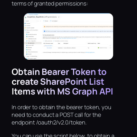
terms of granted permissions:
Obtain Bearer Token to
create SharePoint List
Items with MS Graph API
In order to obtain the bearer token, you
need to conduct a POST call for the
endpoint /oauth2/v2.0/token.
You can use the script below, to obtain a