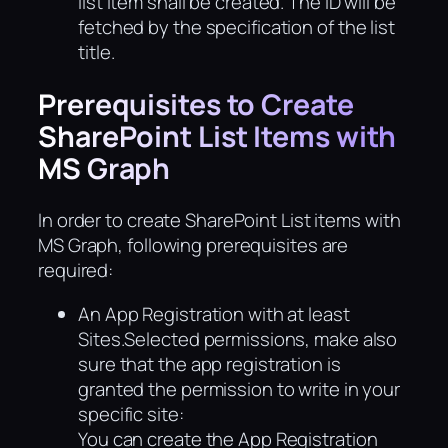
list item shall be created. The ID will be
fetched by the specification of the list
title.
Prerequisites to Create
SharePoint List Items with
MS Graph
In order to create SharePoint List items with
MS Graph, following prerequisites are
required:
An App Registration with at least
Sites.Selected permissions, make also
sure that the app registration is
granted the permission to write in your
specific site:
You can create the App Registration