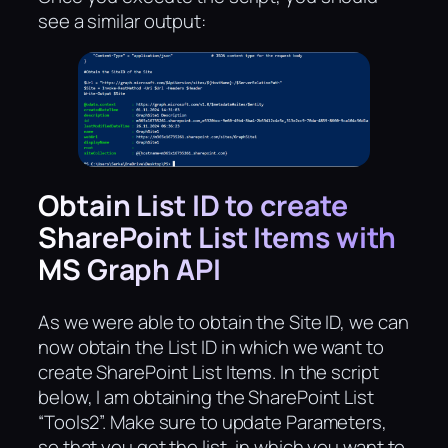
see a similar output:
Obtain List ID to create
SharePoint List Items with
MS Graph API
As we were able to obtain the Site ID, we can
now obtain the List ID in which we want to
create SharePoint List Items. In the script
below, I am obtaining the SharePoint List
“Tools2”. Make sure to update Parameters,
so that you get the list, in which you want to