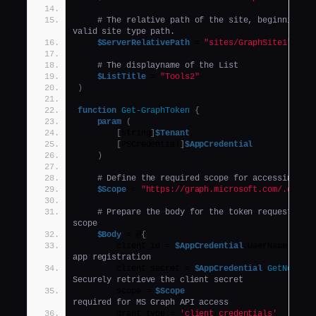
# The relative path of the site, beginning wi
valid site type path.
$ServerRelativePath
 = 
"sites/GraphSite1"
,
# The displayname of the List
$ListTitle
 = 
"Tools2"
)
function
Get-GraphToken
{
param
(
[
string
]
$Tenant
,
[
PSCredential
]
$AppCredential
)
# Define the required scope for accessing th
$Scope
 = 
"https://graph.microsoft.com/.defau
# Prepare the body for the token request with
scope
$Body
 = @
{
        client_id = 
$AppCredential
.UserName     
app registration
        client_secret = 
$AppCredential
.
GetNetwor
Securely retrieve the client secret
        scope = 
$Scope
required for MS Graph API access
        grant_type = 
'client_credentials'