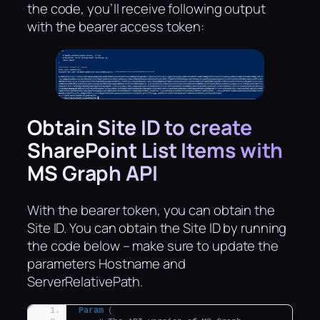
the code, you’ll receive following output
with the bearer access token:
Obtain Site ID to create
SharePoint List Items with
MS Graph API
With the bearer token, you can obtain the
Site ID. You can obtain the Site ID by running
the code below – make sure to update the
parameters Hostname and
ServerRelativePath.
Param
(