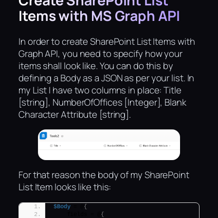
Create SharePoint List
Items with MS Graph API
In order to create SharePoint List Items with
Graph API, you need to specify how your
items shall look like. You can do this by
defining a Body as a JSON as per your list. In
my List I have two columns in place: Title
[string], NumberOfOffices [Integer], Blank
Character Attribute [string].
For that reason the body of my SharePoint
List Item looks like this:
$Body
 = @
{
    fields = @
{