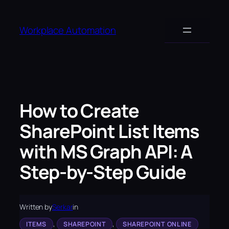
Skip
to
Workplace Automation
content
How to Create
SharePoint List Items
with MS Graph API: A
Step-by-Step Guide
Written by
Serkar
in
, 
, 
ITEMS
SHAREPOINT
SHAREPOINT ONLINE