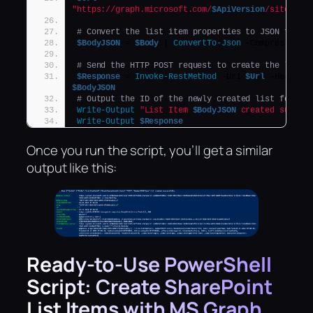
"https://graph.microsoft.com/
$ApiVersion
/sites/
$(
# Convert the list item properties to JSON forma
$BodyJSON
 = 
$Body
 | 
ConvertTo-Json
 -Compress -De
# Send the HTTP POST request to create the list 
$Response
 = 
Invoke-RestMethod
 -Uri 
$Url
 -Headers
$BodyJSON
# Output the ID of the newly created list for co
Write-Output
"List Item 
$BodyJSON
 created succes
Write-Output
$Response
Once you run the script, you’ll get a similar
output like this:
Ready-to-Use PowerShell
Script: Create SharePoint
List Items with MS Graph