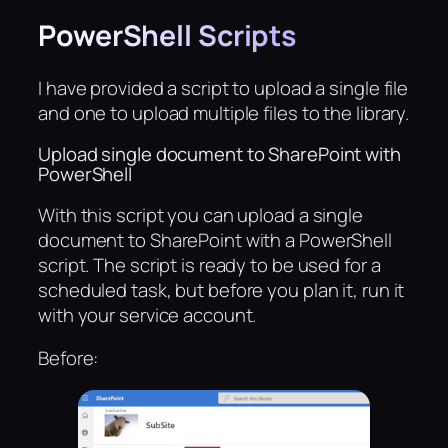
PowerShell Scripts
I have provided a script to upload a single file
and one to upload multiple files to the library.
Upload single document to SharePoint with
PowerShell
With this script you can upload a single
document to SharePoint with a PowerShell
script. The script is ready to be used for a
scheduled task, but before you plan it, run it
with your service account.
Before: