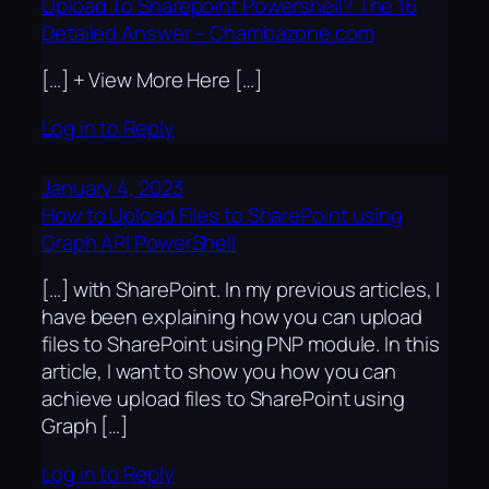
Upload To Sharepoint Powershell? The 16
Detailed Answer – Chambazone.com
[…] + View More Here […]
Log in to Reply
January 4, 2023
How to Upload Files to SharePoint using
Graph API PowerShell
[…] with SharePoint. In my previous articles, I
have been explaining how you can upload
files to SharePoint using PNP module. In this
article, I want to show you how you can
achieve upload files to SharePoint using
Graph […]
Log in to Reply