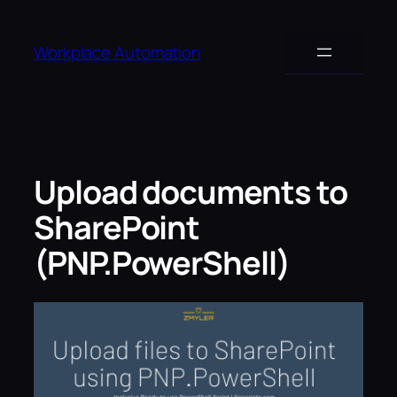
Skip
to
Workplace Automation
content
Upload documents to
SharePoint
(PNP.PowerShell)