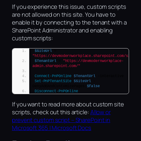
If you experience this issue, custom scripts
are not allowed on this site. You have to
enable it by connecting to the tenant with a
SharePoint Administrator and enabling
custom scripts:
$SiteUrl
 = 
"https://devmodernworkplace.sharepoint.com/sites/S
$TenantUrl
 = 
"https://devmodernworkplace-
admin.sharepoint.com/"
Connect-PnPOnline
$TenantUrl
 -interactive
Set-PnPTenantSite
$SiteUrl
 -
DenyAddAndCustomizePages:
$false
Disconnect-PnPOnline
If you want to read more about custom site
scripts, check out this article:
Allow or
prevent custom script – SharePoint in
Microsoft 365 | Microsoft Docs