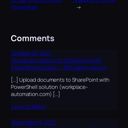
for last 6 months with
SharePoint Online
PowerShell
→
Comments
October 28, 2021
Upload documents to SharePoint with
PowerShell solution – 365 admin service
[…] Upload documents to SharePoint with
PowerShell solution (workplace-
automation.com) […]
Log in to Reply
September 9, 2022