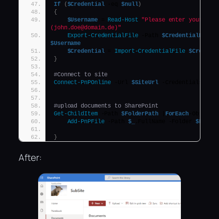
If
(
$Credential
 -eq 
$null
)
{
$Username
 = 
Read-Host
"Please enter your user
(john.doe@domain.de)"
Export-CredentialFile
 -Path 
$CredentialPath
$Username
$Credential
 = 
Import-CredentialFile
$Credent
}
#Connect to site
Connect-PnPOnline
 -Url 
$SiteUrl
 -Credentials 
$Cr
#upload documents to SharePoint
Get-ChildItem
 -Path 
$FolderPath
 |
ForEach
-Object 
Add-PnPFile
 -Path 
$_
.FullName -Folder 
$Libra
}
After: