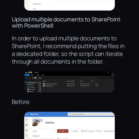
Upload multiple documents to SharePoint
with PowerShell
In order to upload multiple documents to
SharePoint, I recommend putting the files in
a dedicated folder, so the script can iterate
through all documents in the folder.
Before: