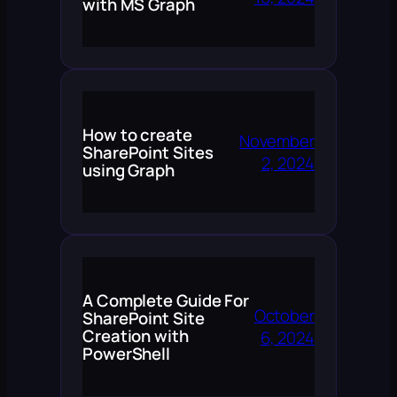
with MS Graph
How to create
November
SharePoint Sites
2, 2024
using Graph
A Complete Guide For
October
SharePoint Site
Creation with
6, 2024
PowerShell