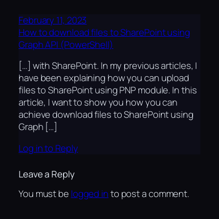
February 11, 2023
How to download files to SharePoint using
Graph API (PowerShell)
[…] with SharePoint. In my previous articles, I
have been explaining how you can upload
files to SharePoint using PNP module. In this
article, I want to show you how you can
achieve download files to SharePoint using
Graph […]
Log in to Reply
Leave a Reply
You must be
logged in
to post a comment.