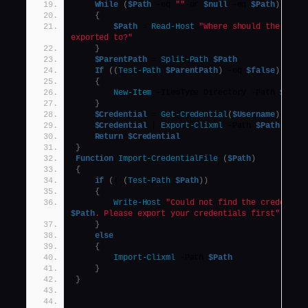
While
(
$Path
 -eq 
""
-or 
$null
 -eq 
$Path
)
{
$Path
 = 
Read-Host
"Where should the crede
exported to?"
}
$ParentPath
 = 
Split-Path
$Path
If
((
Test-Path
$ParentPath
)
 -eq 
$false
)
{
New-Item
 -ItemType Directory -Path 
$Pare
}
$Credential
 = 
Get-Credential
(
$Username
)
$Credential
 | 
Export-Clixml
 -Path 
$Path
Return
$Credential
}
Function
Import-CredentialFile
(
$Path
)
{
if
(
! 
(
Test-Path
$Path
))
{
Write-Host
$Path
. Please export your credentials first"
}
else
{
Import-Clixml
 -Path 
$Path
}
}