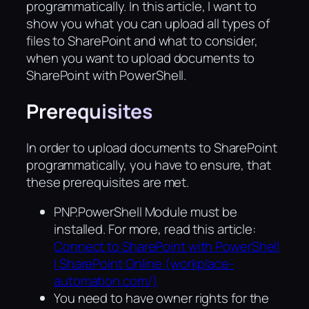
programmatically. In this article, I want to
show you what you can upload all types of
files to SharePoint and what to consider,
when you want to upload documents to
SharePoint with PowerShell.
Prerequisites
In order to upload documents to SharePoint
programmatically, you have to ensure, that
these prerequisites are met.
PNP.PowerShell Module must be
installed. For more, read this article:
Connect to SharePoint with PowerShell
| SharePoint Online (workplace-
automation.com/)
You need to have owner rights for the