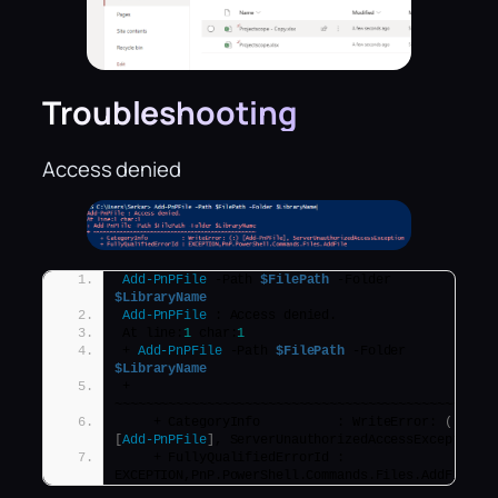
Troubleshooting
Access denied
Add-PnPFile
 -Path 
$FilePath
 -Folder 
$LibraryName
Add-PnPFile
 : Access denied.
At line:
1
 char:
1
+ 
Add-PnPFile
 -Path 
$FilePath
 -Folder 
$LibraryName
+ 
~~~~~~~~~~~~~~~~~~~~~~~~~~~~~~~~~~~~~~~~~~~~~~~~
    + CategoryInfo          : WriteError: 
(
:
)
[
Add-PnPFile
]
, ServerUnauthorizedAccessException
    + FullyQualifiedErrorId : 
EXCEPTION,PnP.PowerShell.Commands.Files.AddFile