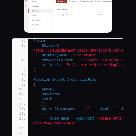
Param
(
$SiteUrl
 = 
"https://devmodernworkplace.sharepoint.com/sites/
$LibraryName
 = 
"Documents"
,
$CredentialPath
 = 
"C:\Users\Serkar\Desktop\d
$FilePath
 = 
"C:\Users\Serkar\Desktop\Project
)
Function
Export-CredentialFile
{
param
(
$Username
,
$Path
)
While
(
$Username
 -eq 
""
 -or 
$null
 -eq 
$Usern
{
$Username
 = 
Read-Host
"Please enter your 
(john.doe@domain.de)"
}