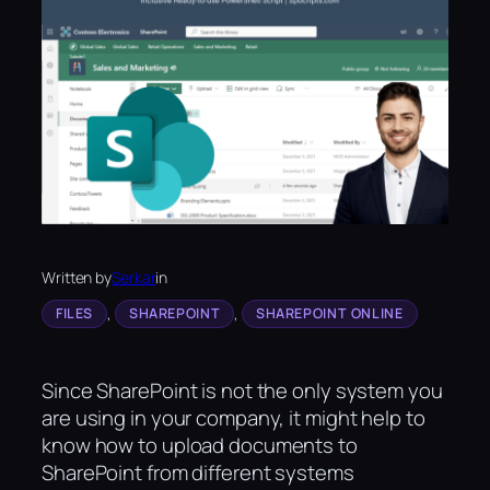
Written by
Serkar
in
, 
, 
FILES
SHAREPOINT
SHAREPOINT ONLINE
Since SharePoint is not the only system you
are using in your company, it might help to
know how to upload documents to
SharePoint from different systems