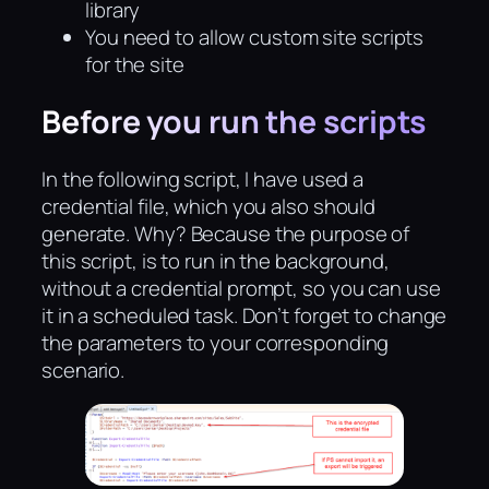
library
You need to allow custom site scripts
for the site
Before you run the scripts
In the following script, I have used a
credential file, which you also should
generate. Why? Because the purpose of
this script, is to run in the background,
without a credential prompt, so you can use
it in a scheduled task. Don’t forget to change
the parameters to your corresponding
scenario.