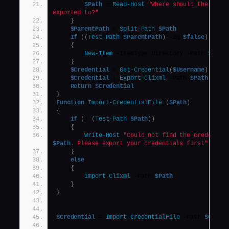
$Path
 = 
Read-Host
"Where should the crede
exported to?"
}
$ParentPath
 = 
Split-Path
$Path
If
((
Test-Path
$ParentPath
)
 -eq 
$false
)
{
New-Item
 -ItemType Directory -Path 
$Pare
}
$Credential
 = 
Get-Credential
(
$Username
)
$Credential
 | 
Export-Clixml
 -Path 
$Path
Return
$Credential
}
Function
Import-CredentialFile
(
$Path
)
{
if
(
! 
(
Test-Path
$Path
))
{
Write-Host
$Path
. Please export your credentials first"
}
else
{
Import-Clixml
 -Path 
$Path
}
}
$Credential
 = 
Import-CredentialFile
 -Path 
$Crede