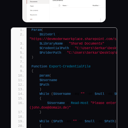
Param
(
$SiteUrl
 = 
"https://devmodernworkplace.sharepoint.com/sites/
$LibraryName
 = 
"Shared Documents"
,
$CredentialPath
 = 
"C:\Users\Serkar\Desktop\d
$FolderPath
 = 
"C:\Users\Serkar\Desktop\Proje
)
Function
Export-CredentialFile
{
param
(
$Username
,
$Path
)
While
(
$Username
 -eq 
""
 -or 
$null
 -eq 
$Usern
{
$Username
 = 
Read-Host
"Please enter your 
(john.doe@domain.de)"
}
While
(
$Path
 -eq 
""
-or 
$null
 -eq 
$Path
)
{