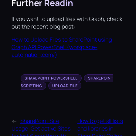
Further Readin
If you want to upload files with Graph, check
out the recent blog post:
How to Upload Files to SharePoint using
Graph API PowerShell (workplace-
automation.com/)
SHAREPOINT POWERSHELL
SHAREPOINT
SCRIPTING
UPLOAD FILE
←
SharePoint Site
How to get all lists
Usage: Get active Sites
and libraries in