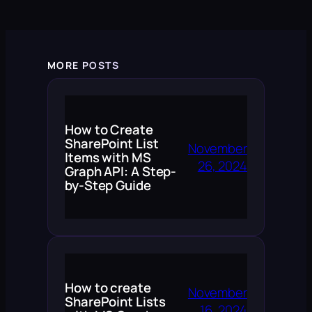
MORE POSTS
How to Create
SharePoint List
November
Items with MS
26, 2024
Graph API: A Step-
by-Step Guide
How to create
November
SharePoint Lists
16, 2024